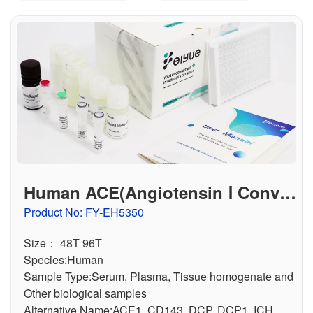
联系我们
文献奖励
资料下载中心
Human ACE(Angiotensin Ⅰ Conver
ting Enzyme) ELISA Kit
Product No: FY-EH5350
Size： 48T 96T
Species:Human
Sample Type:Serum, Plasma, Tissue homogenate and
Other biological samples
Alternative Name:ACE1, CD143, DCP, DCP1, ICH,