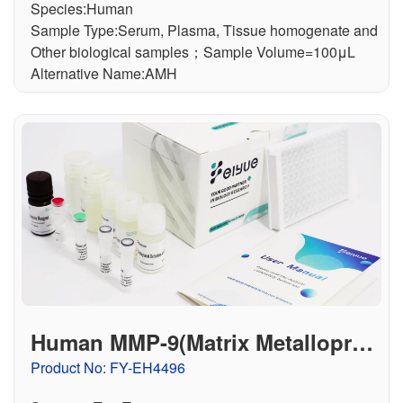
Species:Human
Sample Type:Serum, Plasma, Tissue homogenate and
Other biological samples；Sample Volume=100μL
Alternative Name:AMH
Human MMP-9(Matrix Metalloprot
einase 9) ELISA Kit
Product No: FY-EH4496