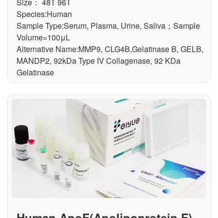
Size： 48T 96T
Species:Human
Sample Type:Serum, Plasma, Urine, Saliva；Sample
Volume=100μL
Alternative Name:MMP9, CLG4B,Gelatinase B, GELB,
MANDP2, 92kDa Type IV Collagenase, 92 KDa
Gelatinase
Human ApoF(Apolipoprotein F) E