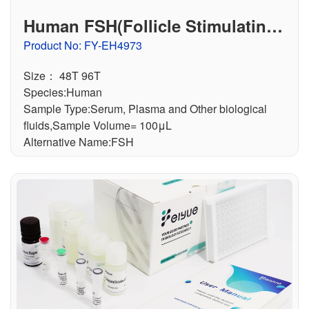
Human FSH(Follicle Stimulating
Hormone) ELISA Kit
Product No: FY-EH4973
Size： 48T 96T
Species:Human
Sample Type:Serum, Plasma and Other biological
fluids,Sample Volume= 100μL
Alternative Name:FSH