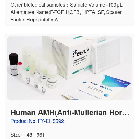
Other biological samples；Sample Volume=100μL
Alternative Name:F-TCF, HGFB, HPTA, SF, Scatter
Factor, Hepapoietin A
Human AMH(Anti-Mullerian Horm
one) ELISA Kit
Product No: FY-EH5592
Size： 48T 96T