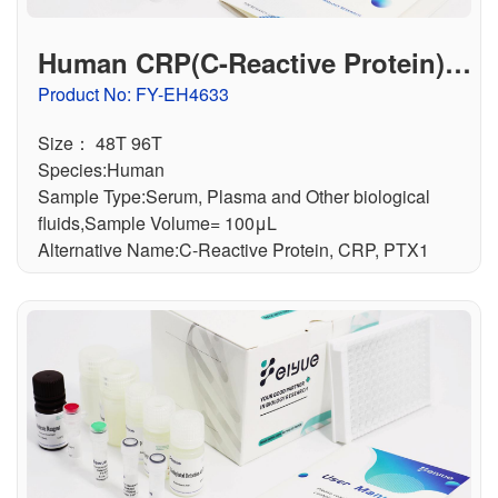
Human CRP(C-Reactive Protein) E
LISA Kit
Product No: FY-EH4633
Size： 48T 96T
Species:Human
Sample Type:Serum, Plasma and Other biological
fluids,Sample Volume= 100μL
Alternative Name:C-Reactive Protein, CRP, PTX1