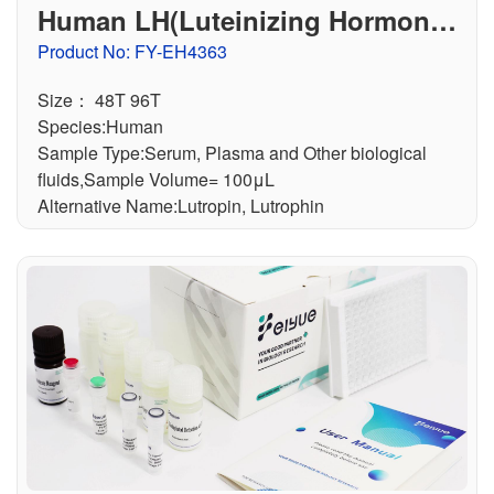
Human LH(Luteinizing Hormone)
ELISA Kit
Product No: FY-EH4363
Size： 48T 96T
Species:Human
Sample Type:Serum, Plasma and Other biological
fluids,Sample Volume= 100μL
Alternative Name:Lutropin, Lutrophin