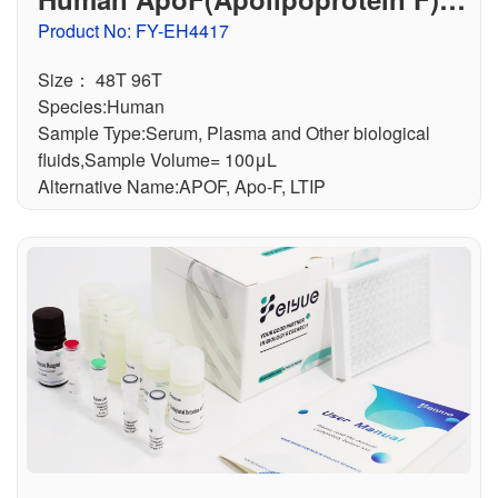
LISA Kit
Product No: FY-EH4417
Size： 48T 96T
Species:Human
Sample Type:Serum, Plasma and Other biological
fluids,Sample Volume= 100μL
Alternative Name:APOF, Apo-F, LTIP