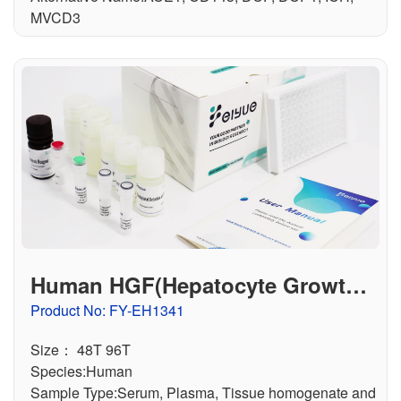
MVCD3
Human HGF(Hepatocyte Growth F
actor) ELISA Kit
Product No: FY-EH1341
Size： 48T 96T
Species:Human
Sample Type:Serum, Plasma, Tissue homogenate and