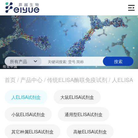
首页
产品中心
传统ELISA酶联免疫试剂
技术服务
一步法ELISA
ELISA 检测服务
首页
新闻中心
/
产品中心
/
传统ELISA酶联免疫试剂
/
人ELISA
生化试剂
参考文献
技术资源
关于我们
人ELISA试剂盒
大鼠ELISA试剂盒
蛋白
公司新闻
公司信息
抗体
小鼠ELISA试剂盒
最新活动
通用型ELISA试剂盒
视频中心
加入我们
促销活动
其它种属ELISA试剂盒
高敏ELISA试剂盒
定制服务