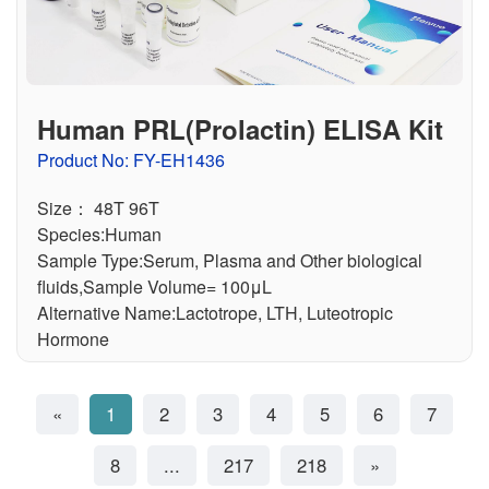
Human PRL(Prolactin) ELISA Kit
Product No: FY-EH1436
Size： 48T 96T
Species:Human
Sample Type:Serum, Plasma and Other biological
fluids,Sample Volume= 100μL
Alternative Name:Lactotrope, LTH, Luteotropic
Hormone
«
1
2
3
4
5
6
7
8
...
217
218
»