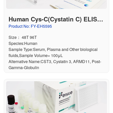
Human Cys-C(Cystatin C) ELISA
Kit
Product No: FY-EH5595
Size： 48T 96T
Species:Human
Sample Type:Serum, Plasma and Other biological
fluids,Sample Volume= 100μL
Alternative Name:CST3, Cystatin 3, ARMD11, Post-
Gamma-Globulin