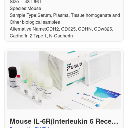
Size： 48T 96T
Species:Mouse
Sample Type:Serum, Plasma, Tissue homogenate and
Other biological samples
Alternative Name:CDH2, CD325, CDHN, CDw325,
Cadherin 2 Type 1, N-Cadherin
Mouse IL-6R(Interleukin 6 Recept