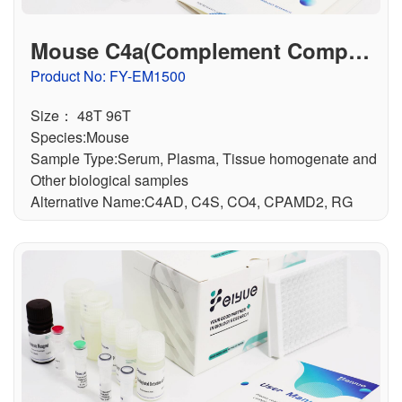
Mouse C4a(Complement Compon
ent 4a) ELISA Kit
Product No: FY-EM1500
Size： 48T 96T
Species:Mouse
Sample Type:Serum, Plasma, Tissue homogenate and
Other biological samples
Alternative Name:C4AD, C4S, CO4, CPAMD2, RG