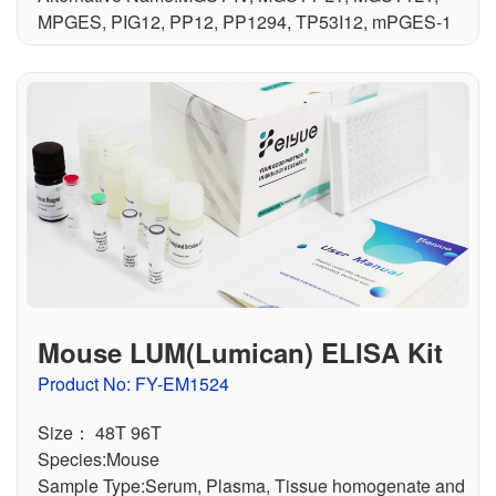
MPGES, PIG12, PP12, PP1294, TP53I12, mPGES-1
Mouse LUM(Lumican) ELISA Kit
Product No: FY-EM1524
Size： 48T 96T
Species:Mouse
Sample Type:Serum, Plasma, Tissue homogenate and