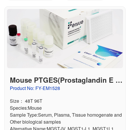
联系我们
文献奖励
资料下载中心
Mouse PTGES(Prostaglandin E S
ynthase, Microsomal) ELISA Kit
Product No: FY-EM1528
Size： 48T 96T
Species:Mouse
Sample Type:Serum, Plasma, Tissue homogenate and
Other biological samples
Alternative Name:MGST-IV, MGST1-L1, MGST1L1,