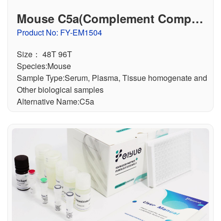
Mouse C5a(Complement Compon
ent 5a) ELISA Kit
Product No: FY-EM1504
Size： 48T 96T
Species:Mouse
Sample Type:Serum, Plasma, Tissue homogenate and
Other biological samples
Alternative Name:C5a