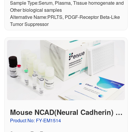
Sample Type:Serum, Plasma, Tissue homogenate and
Other biological samples
Alternative Name:PRLTS, PDGF-Receptor Beta-Like
Tumor Suppressor
Mouse NCAD(Neural Cadherin) EL
ISA Kit
Product No: FY-EM1514