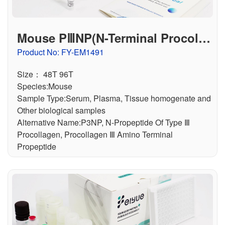
Mouse PⅢNP(N-Terminal Procolla
gen Ⅲ Propeptide) ELISA Kit
Product No: FY-EM1491
Size： 48T 96T
Species:Mouse
Sample Type:Serum, Plasma, Tissue homogenate and
Other biological samples
Alternative Name:P3NP, N-Propeptide Of Type Ⅲ
Procollagen, Procollagen Ⅲ Amino Terminal
Propeptide