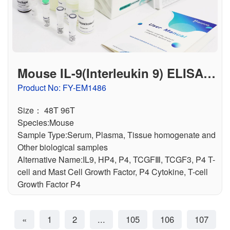
Mouse IL-9(Interleukin 9) ELISA K
it
Product No: FY-EM1486
Size： 48T 96T
Species:Mouse
Sample Type:Serum, Plasma, Tissue homogenate and
Other biological samples
Alternative Name:IL9, HP4, P4, TCGFⅢ, TCGF3, P4 T-
cell and Mast Cell Growth Factor, P4 Cytokine, T-cell
Growth Factor P4
«
1
2
...
105
106
107