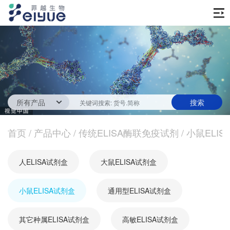
首页
产品中心
传统ELISA酶联免疫试剂
技术服务
一步法ELISA
ELISA 检测服务
首页
新闻中心
/
产品中心
/
传统ELISA酶联免疫试剂
/
小鼠ELIS
生化试剂
参考文献
技术资源
关于我们
人ELISA试剂盒
大鼠ELISA试剂盒
蛋白
公司新闻
公司信息
抗体
小鼠ELISA试剂盒
最新活动
通用型ELISA试剂盒
视频中心
加入我们
促销活动
其它种属ELISA试剂盒
高敏ELISA试剂盒
定制服务