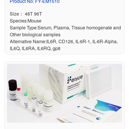
or) ELISA Kit
Product No: FY-EM1510
Size： 48T 96T
Species:Mouse
Sample Type:Serum, Plasma, Tissue homogenate and
Other biological samples
Alternative Name:IL6R, CD126, IL-6R-1, IL-6R-Alpha,
IL6Q, IL6RA, IL6RQ, gp8