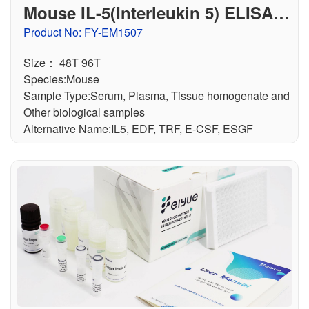
Mouse IL-5(Interleukin 5) ELISA K
it
Product No: FY-EM1507
Size： 48T 96T
Species:Mouse
Sample Type:Serum, Plasma, Tissue homogenate and
Other biological samples
Alternative Name:IL5, EDF, TRF, E-CSF, ESGF