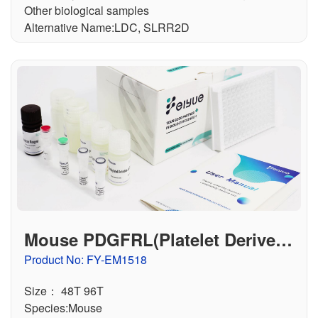
Other biological samples
Alternative Name:LDC, SLRR2D
Mouse PDGFRL(Platelet Derived
Growth Factor Receptor Like Prot
Product No: FY-EM1518
ein) ELISA Kit
Size： 48T 96T
Species:Mouse