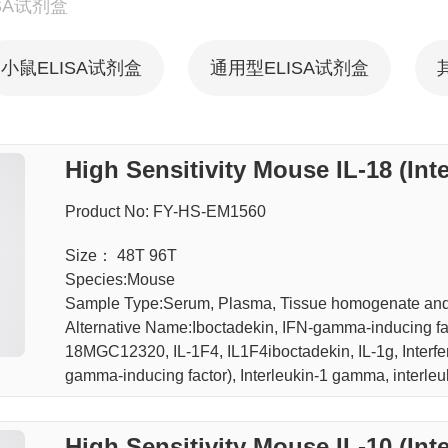
SA试剂盒
小鼠ELISA试剂盒
通用型ELISA试剂盒
High Sensitivity Mouse IL-18 (Int
Product No: FY-HS-EM1560
Size： 48T 96T
Species:Mouse
Sample Type:Serum, Plasma, Tissue homogenate an
Alternative Name:Iboctadekin, IFN-gamma-inducing fact
18MGC12320, IL-1F4, IL1F4iboctadekin, IL-1g, Interfer
gamma-inducing factor), Interleukin-1 gamma, interleu
High Sensitivity Mouse IL-10 (Int