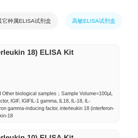
其它种属ELISA试剂盒
高敏ELISA试剂盒
erleukin 18) ELISA Kit
d Other biological samples；Sample Volume=100μL
or, IGIF, IGIFIL-1 gamma, IL18, IL-18, IL-
on gamma-inducing factor, interleukin 18 (interferon-
kin-18
erleukin 10) ELISA Kit