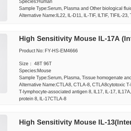
Species:Human
Sample Type:Serum, Plasma and Other biological f
Alternative Name:IL22, IL-D11, IL-TIF, ILTIF, TIFIL-23,
High Sensitivity Mouse IL-17A (In
Product No: FY-HS-EM4666
Size： 48T 96T
Species:Mouse
Sample Type:Serum, Plasma, Tissue homogenate an
Alternative Name:CTLA8, CTLA-8, CTLA8cytotoxic T-l
T-lymphocyte-associated antigen 8, IL17, IL-17, IL17A
protein 8, IL-17CTLA-8
High Sensitivity Mouse IL-13(Inte