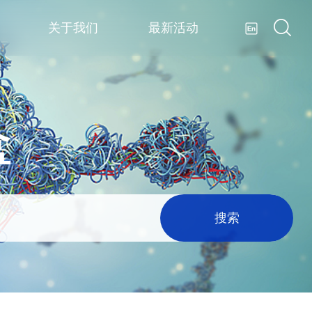
关于我们
最新活动
盒