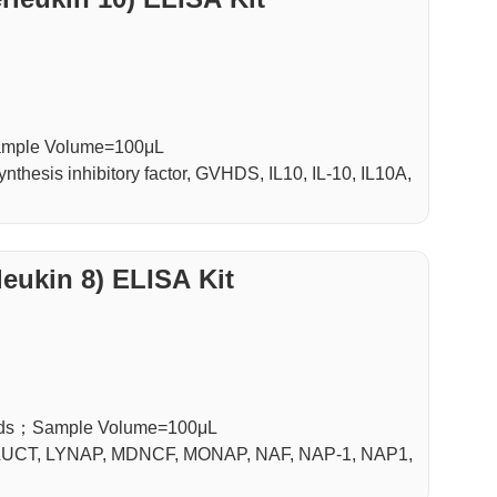
Sample Volume=100μL
hesis inhibitory factor, GVHDS, IL10, IL-10, IL10A,
leukin 8) ELISA Kit
luids；Sample Volume=100μL
, LUCT, LYNAP, MDNCF, MONAP, NAF, NAP-1, NAP1,