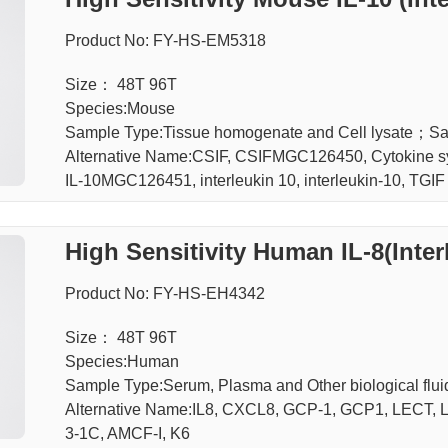
Product No: FY-HS-EM5318
Size： 48T 96T
Species:Mouse
Sample Type:Tissue homogenate and Cell lysate；
Alternative Name:CSIF, CSIFMGC126450, Cytokine synt
IL-10MGC126451, interleukin 10, interleukin-10, TGIF
High Sensitivity Human IL-8(Inter
Product No: FY-HS-EH4342
Size： 48T 96T
Species:Human
Sample Type:Serum, Plasma and Other biological f
Alternative Name:IL8, CXCL8, GCP-1, GCP1, LECT
3-1C, AMCF-I, K6