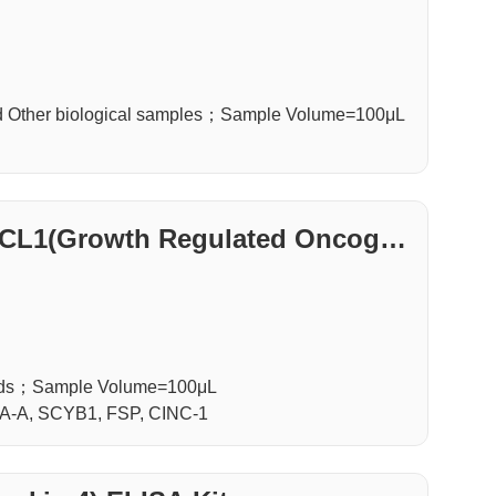
d Other biological samples；Sample Volume=100μL
XCL1(Growth Regulated Oncogen
luids；Sample Volume=100μL
A-A, SCYB1, FSP, CINC-1