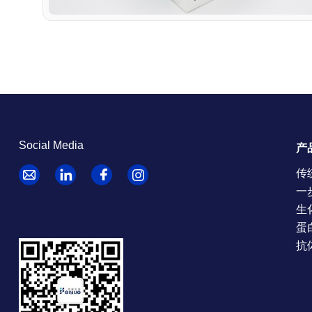
Social Media
产
传
一
生
蛋
抗