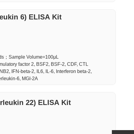
leukin 6) ELISA Kit
luids；Sample Volume=100μL
stimulatory factor 2, BSF2, BSF-2, CDF, CTL
NB2, IFN-beta-2, IL6, IL-6, Interferon beta-2,
terleukin-6, MGI-2A
L-22(Interleukin 22) ELISA Kit