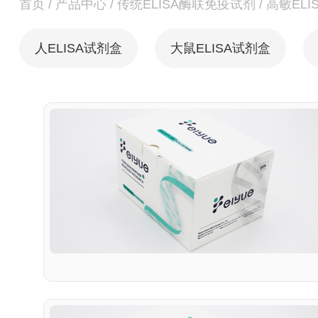
首页
/
产品中心
/
传统ELISA酶联免疫试剂
/
高敏ELI
人ELISA试剂盒
大鼠ELISA试剂盒