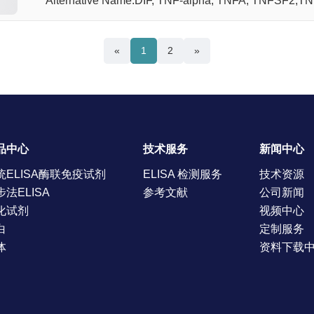
Alternative Name:DIF, TNF-alpha, TNFA, TNFSF2,T
«
1
2
»
品中心
技术服务
新闻中心
统ELISA酶联免疫试剂
ELISA 检测服务
技术资源
步法ELISA
参考文献
公司新闻
化试剂
视频中心
白
定制服务
体
资料下载