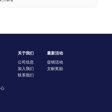
NF,TNFa
关于我们
最新活动
公司信息
促销活动
加入我们
文献奖励
联系我们
中心