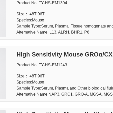
Product No: FY-HS-EM1394
Size： 48T 96T
Species:Mouse
Sample Type:Serum, Plasma, Tissue homogenate an
Alternative Name:IL13, ALRH, BHR1, P6
High Sensitivity Mouse GROα/C
e Alpha) ELISA Kit
Product No: FY-HS-EM1243
Size： 48T 96T
Species:Mouse
Sample Type:Serum, Plasma and Other biological f
Alternative Name:NAP3, GRO1, GRO-A, MGSA, MGS