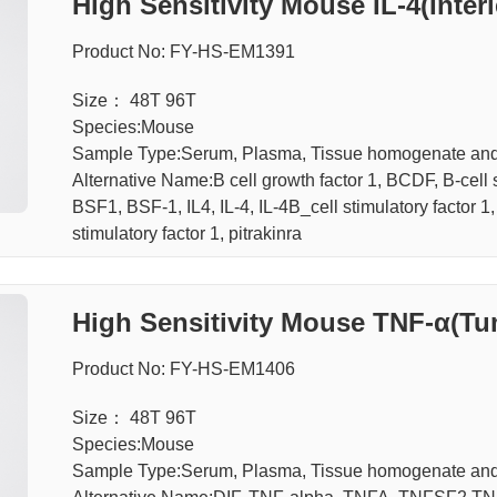
High Sensitivity Mouse IL-4(Inter
Product No: FY-HS-EM1391
Size： 48T 96T
Species:Mouse
Sample Type:Serum, Plasma, Tissue homogenate an
Alternative Name:B cell growth factor 1, BCDF, B-cell 
BSF1, BSF-1, IL4, IL-4, IL-4B_cell stimulatory factor 1
stimulatory factor 1, pitrakinra
High Sensitivity Mouse TNF-α(Tu
A Kit
Product No: FY-HS-EM1406
Size： 48T 96T
Species:Mouse
Sample Type:Serum, Plasma, Tissue homogenate an