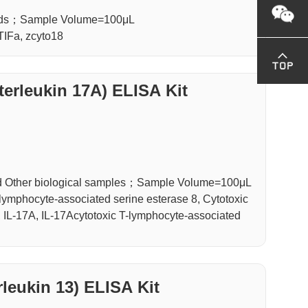
luids；Sample Volume=100μL
 TIFa, zcyto18
terleukin 17A) ELISA Kit
d Other biological samples；Sample Volume=100μL
ymphocyte-associated serine esterase 8, Cytotoxic
, IL-17A, IL-17Acytotoxic T-lymphocyte-associated
rleukin 13) ELISA Kit