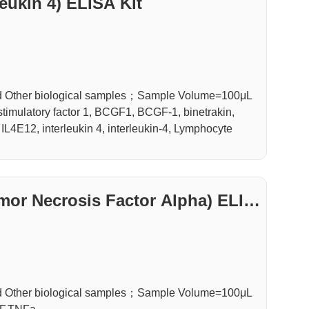
leukin 4) ELISA Kit
d Other biological samples；Sample Volume=100μL
stimulatory factor 1, BCGF1, BCGF-1, binetrakin,
, IL4E12, interleukin 4, interleukin-4, Lymphocyte
mor Necrosis Factor Alpha) ELIS
d Other biological samples；Sample Volume=100μL