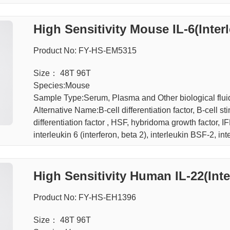
High Sensitivity Mouse IL-6(Inter
Product No: FY-HS-EM5315
Size： 48T 96T
Species:Mouse
Sample Type:Serum, Plasma and Other biological f
Alternative Name:B-cell differentiation factor, B-cell 
differentiation factor , HSF, hybridoma growth factor, IF
interleukin 6 (interferon, beta 2), interleukin BSF-2, in
High Sensitivity Human I
Product No: FY-HS-EH1396
Size： 48T 96T