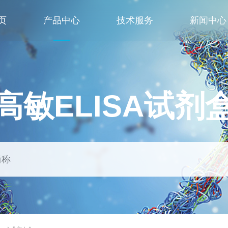
页
产品中心
技术服务
新闻中心
高敏ELISA试剂