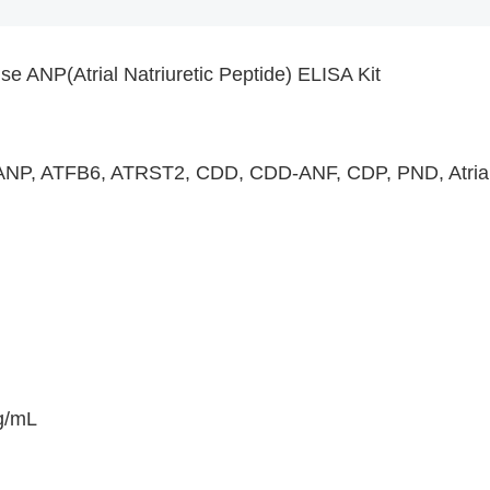
e ANP(Atrial Natriuretic Peptide) ELISA Kit
NP, ATFB6, ATRST2, CDD, CDD-ANF, CDP, PND, Atrial nat
g/mL