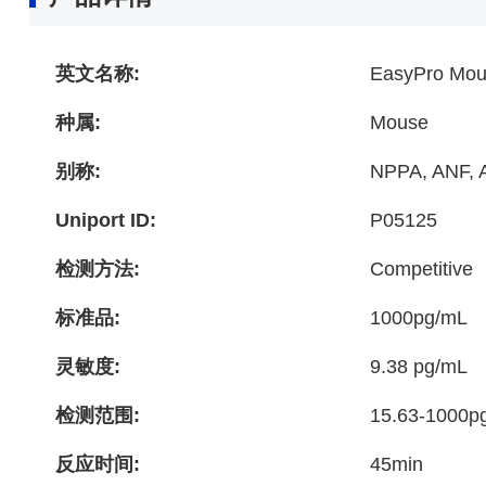
英文名称:
EasyPro Mous
种属:
Mouse
别称:
NPPA, ANF, A
Uniport ID:
P05125
检测方法:
Competitive
标准品:
1000pg/mL
灵敏度:
9.38 pg/mL
检测范围:
15.63-1000p
反应时间:
45min