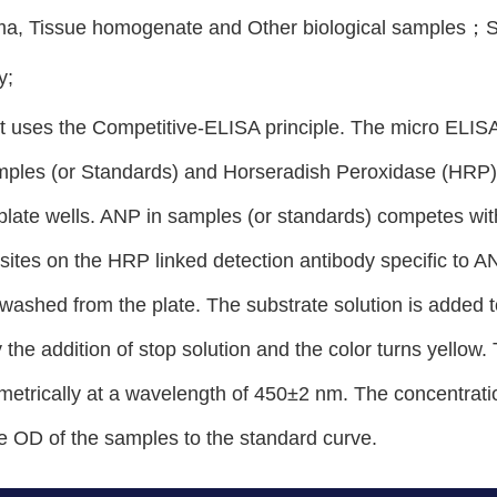
ma, Tissue homogenate and Other biological samples
y;
t uses the Competitive-ELISA principle. The micro ELISA 
ples (or Standards) and Horseradish Peroxidase (HRP) l
late wells. ANP in samples (or standards) competes wit
 sites on the HRP linked detection antibody specific to
washed from the plate. The substrate solution is added 
 the addition of stop solution and the color turns yellow
etrically at a wavelength of 450±2 nm. The concentrati
e OD of the samples to the standard curve.