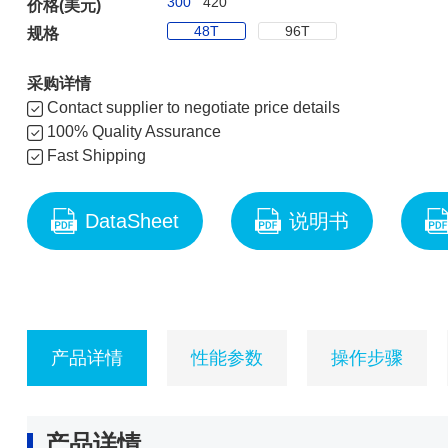
300
420
价格(美元)
48T
96T
规格
采购详情
Contact supplier to negotiate price details
100% Quality Assurance
Fast Shipping
DataSheet
说明书
产品详情
性能参数
操作步骤
产品详情