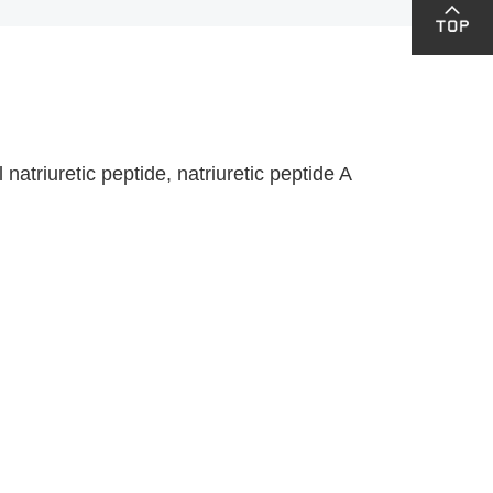
riuretic peptide, natriuretic peptide A