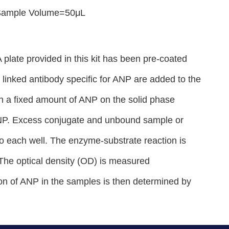
；Sample Volume=50μL
plate provided in this kit has been pre-coated
inked antibody specific for ANP are added to the
h a fixed amount of ANP on the solid phase
 ANP. Excess conjugate and unbound sample or
to each well. The enzyme-substrate reaction is
. The optical density (OD) is measured
on of ANP in the samples is then determined by