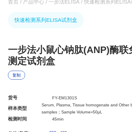
首页
/
产品中心
/
一步法ELISA
/
快速检测系列ELIS
快速检测系列ELISA试剂盒
一步法小鼠心钠肽(ANP)酶
测定试剂盒
复制
货号
FY-EM1301S
Serum, Plasma, Tissue homogenate and Other bi
样本类型
samples；Sample Volume=50μL
检测时间
45min