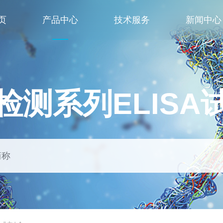
页
产品中心
技术服务
新闻中心
检测系列ELISA