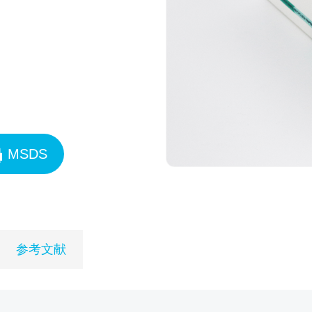
MSDS
参考文献