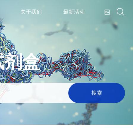
关于我们
最新活动
试剂盒