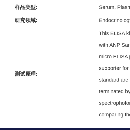
样品类型:
Serum, Plas
研究领域:
Endocrinolog
This ELISA ki
with ANP Sam
micro ELISA p
supporter for
测试原理:
standard are 
terminated by
spectrophotom
comparing th