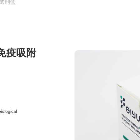
A试剂盒
联免疫吸附
ological