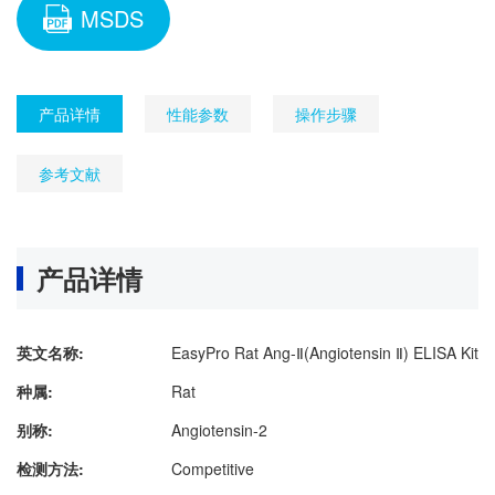
MSDS
产品详情
性能参数
操作步骤
参考文献
产品详情
英文名称:
EasyPro Rat Ang-Ⅱ(Angiotensin Ⅱ) ELISA Kit
种属:
Rat
别称:
Angiotensin-2
检测方法:
Competitive