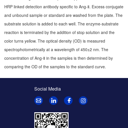
HRP linked detection antibody specific to Ang-Ⅱ. Excess conjugate
and unbound sample or standard are washed from the plate. The
substrate solution is added to each well. The enzyme-substrate
reaction is terminated by the addition of stop solution and the
color turns yellow. The optical density (OD) is measured
spectrophotometrically at a wavelength of 450±2 nm. The
concentration of Ang-Ⅱ in the samples is then determined by
comparing the OD of the samples to the standard curve.
Social Media