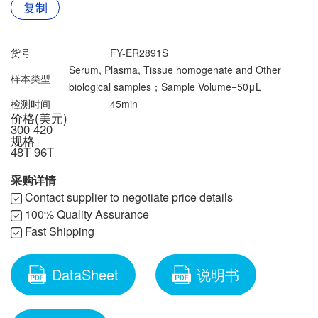
联系我们
复制
文献奖励
资料下载中心
货号
FY-ER2891S
Serum, Plasma, Tissue homogenate and Other
样本类型
biological samples；Sample Volume=50μL
检测时间
45min
价格(美元)
300
420
规格
48T
96T
采购详情
Contact supplier to negotiate price details
100% Quality Assurance
Fast Shipping
DataSheet
说明书