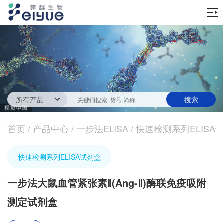
首页
产品中心
传统ELISA酶联免疫试剂
技术服务
一步法ELISA
ELISA 检测服务
首页
新闻中心
/
产品中心
/
一步法ELISA
/
快速检测系列ELISA
生化试剂
参考文献
技术资源
关于我们
快速检测系列ELISA试剂盒
蛋白
公司新闻
公司信息
抗体
一步法大鼠血管紧张素Ⅱ(Ang-Ⅱ)酶联免疫吸附
最新活动
视频中心
测定试剂盒
加入我们
促销活动
定制服务