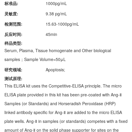
标准品:
1000pg/mL
灵敏度:
9.38 pg/mL
检测范围:
15.63-1000pg/mL
反应时间:
45min
样品类型:
Serum, Plasma, Tissue homogenate and Other biological
samples；Sample Volume=50μL
研究领域:
Apoptosis;
测试原理:
This ELISA kit uses the Competitive-ELISA principle. The micro
ELISA plate provided in this kit has been pre-coated with Ang-Ⅱ
Samples (or Standards) and Horseradish Peroxidase (HRP)
linked antibody specific for Ang-Ⅱ are added to the micro ELISA
plate wells. Ang-Ⅱ in samples (or standards) competes with a fixed
amount of Ang-Ⅱ on the solid phase supporter for sites on the