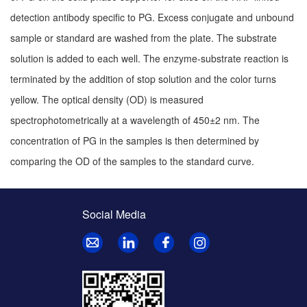
detection antibody specific to PG. Excess conjugate and unbound
sample or standard are washed from the plate. The substrate
solution is added to each well. The enzyme-substrate reaction is
terminated by the addition of stop solution and the color turns
yellow. The optical density (OD) is measured
spectrophotometrically at a wavelength of 450±2 nm. The
concentration of PG in the samples is then determined by
comparing the OD of the samples to the standard curve.
Social Media