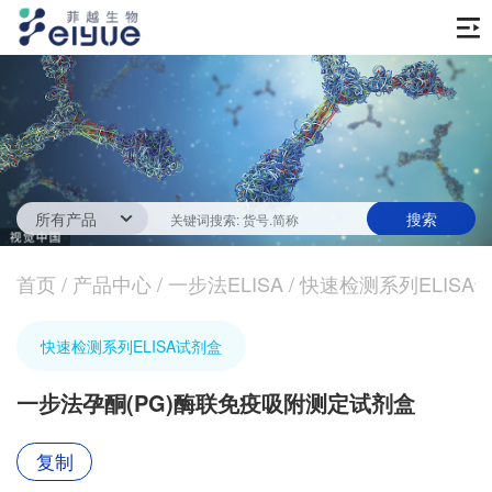
首页
产品中心
传统ELISA酶联免疫试剂
技术服务
一步法ELISA
ELISA 检测服务
首页
新闻中心
/
产品中心
/
一步法ELISA
/
快速检测系列ELISA
生化试剂
参考文献
技术资源
关于我们
快速检测系列ELISA试剂盒
蛋白
公司新闻
公司信息
抗体
一步法孕酮(PG)酶联免疫吸附测定试剂盒
最新活动
视频中心
加入我们
促销活动
复制
定制服务