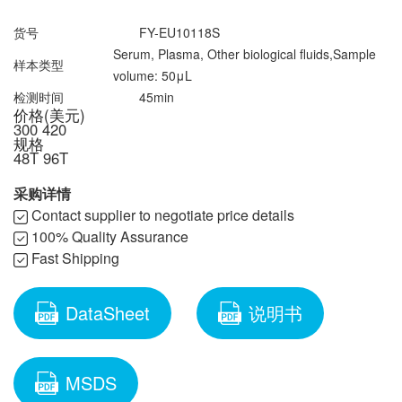
联系我们
文献奖励
资料下载中心
货号
FY-EU10118S
Serum, Plasma, Other biological fluids,Sample
样本类型
volume: 50μL
检测时间
45min
价格(美元)
300
420
规格
48T
96T
采购详情
Contact supplier to negotiate price details
100% Quality Assurance
Fast Shipping
DataSheet
说明书
MSDS