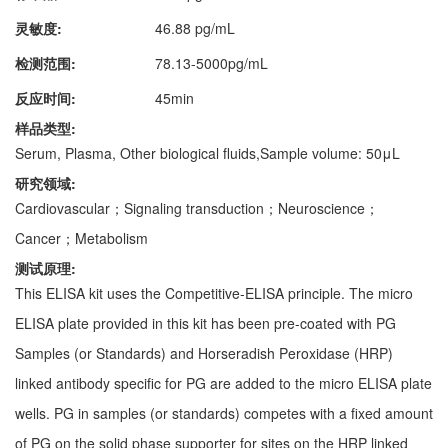
灵敏度:
46.88 pg/mL
检测范围:
78.13-5000pg/mL
反应时间:
45min
样品类型:
Serum, Plasma, Other biological fluids,Sample volume: 50μL
研究领域:
Cardiovascular；Signaling transduction；Neuroscience；
Cancer；Metabolism
测试原理:
This ELISA kit uses the Competitive-ELISA principle. The micro
ELISA plate provided in this kit has been pre-coated with PG
Samples (or Standards) and Horseradish Peroxidase (HRP)
linked antibody specific for PG are added to the micro ELISA plate
wells. PG in samples (or standards) competes with a fixed amount
of PG on the solid phase supporter for sites on the HRP linked