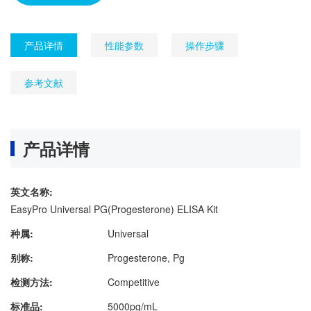
产品详情
性能参数
操作步骤
参考文献
产品详情
英文名称:
EasyPro Universal PG(Progesterone) ELISA Kit
种属:
Universal
别称:
Progesterone, Pg
检测方法:
Competitive
标准品:
5000pg/mL