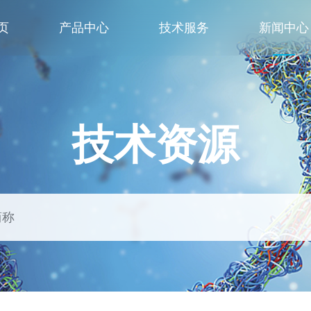
页
产品中心
技术服务
新闻中心
技术资源