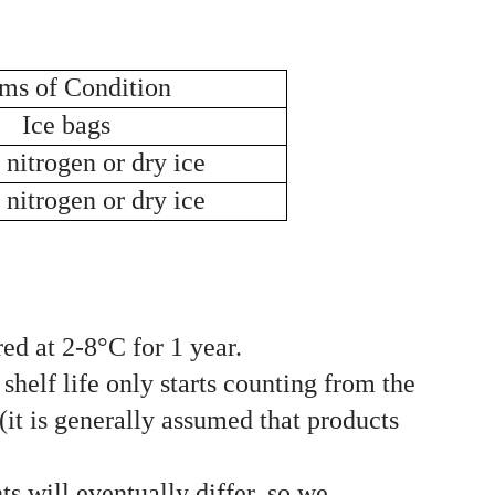
ms of Condition
Ice bags
 nitrogen or dry ice
 nitrogen or dry ice
ed at 2-8°C for 1 year.
shelf life only starts counting from the
(it is generally assumed that products
ts will eventually differ, so we