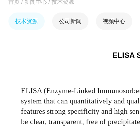
首页
/
新闻中心
/
技术资源
技术资源
公司新闻
视频中心
ELISA S
ELISA (Enzyme-Linked Immunosorbent 
system that can quantitatively and qual
features strong specificity and high se
be clear, transparent, free of precipit