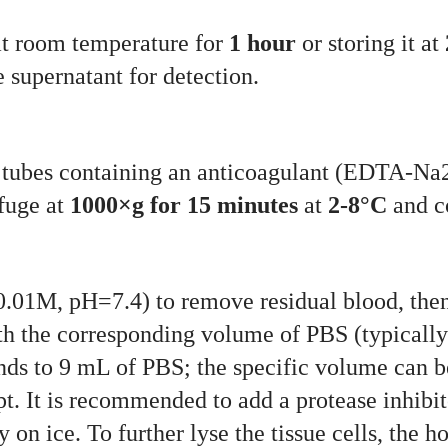
at room temperature for
1 hour
or storing it at
 supernatant for detection.
on tubes containing an anticoagulant (EDTA-N
ifuge at
1000×g for 15 minutes
at
2-8°C
and co
0.01M, pH=7.4) to remove residual blood, then 
h the corresponding volume of PBS (typically a
nds to 9 mL of PBS; the specific volume can b
t. It is recommended to add a protease inhibit
on ice. To further lyse the tissue cells, the 