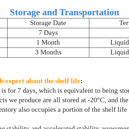
Storage and Transportation
Storage Date
Ter
7 Days
1 Month
Liquid
3 Months
Liquid
 expert about the shelf life
:
s for 7 days, which is equivalent to being stor
ts we produce are all stored at -20°C, and the 
tory also occupies a portion of the shelf life 
me stability and accelerated stability assessmen