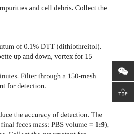
purities and cell debris. Collect the
putum of 0.1% DTT (dithiothreitol).
pette up and down, vortex for 15
nutes. Filter through a 150-mesh
t for detection.
educe the accuracy of detection. The
 (final feces mass: PBS volume =
1:9
),