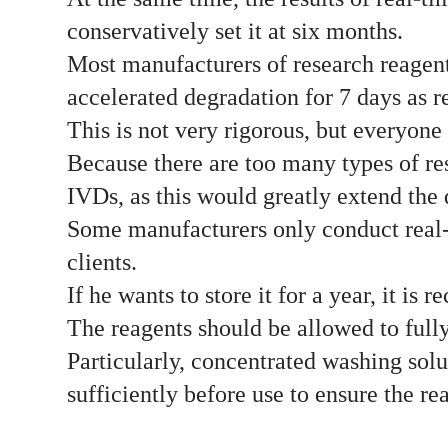
conservatively set it at six months.
Most manufacturers of research reagent
accelerated degradation for 7 days as ref
This is not very rigorous, but everyone 
Because there are too many types of rese
IVDs, as this would greatly extend the
Some manufacturers only conduct real-t
clients.
If he wants to store it for a year, it i
The reagents should be allowed to full
Particularly, concentrated washing solu
sufficiently before use to ensure the r