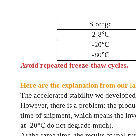
Storage
2-8℃
-20℃
-80℃
Avoid repeated freeze-thaw cycles.
Here are the explanation from our lab
The accelerated stability we developed i
However, there is a problem: the produc
time of shipment, which means the inven
at -20°C do not degrade much).
At the same time, the results of real-ti