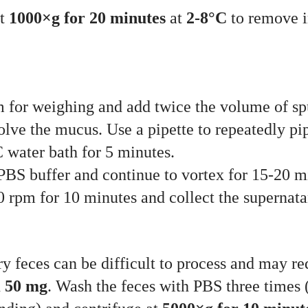
at
1000×g for 20 minutes
at
2-8°C
to remove im
um for weighing and add twice the volume of s
olve the mucus. Use a pipette to repeatedly pi
 water bath for 5 minutes.
BS buffer and continue to vortex for 15-20 mi
0 rpm for 10 minutes and collect the supernatan
ery feces can be difficult to process and may r
n
50 mg
. Wash the feces with PBS three times