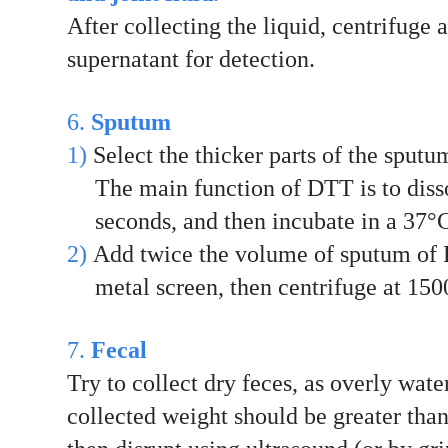
After collecting the liquid, centrifuge 
supernatant for detection.
6.
Sputum
1)
Select the thicker parts of the sput
The main function of DTT is to diss
seconds, and then incubate in a 37°C
2)
Add twice the volume of sputum of P
metal screen, then centrifuge at 150
7.
Fecal
Try to collect dry feces, as overly wat
collected weight should be greater tha