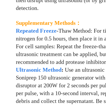
then disrupt using ultrasound (or by gr
detection.
Sup
plementary Methods：
Repeated Freeze
-Thaw Method: For tis
nitrogen for 0.5 hours, then place it in
For cell samples: Repeat the freeze-th
ultrasonic treatment can be applied, but
recommended to add protease inhibitor
Ultrasonic Method
:
Use an ultrasonic c
Soniprep 150 ultrasonic generator with 
disruptor at 200W for 2 seconds per pul
per pulse, with a 10-second interval, r
debris and collect the supernatant. Be 