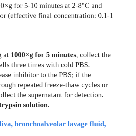
000×g for 5-10 minutes at 2-8°C and
r (effective final concentration: 0.1-1
g at
1000×g for 5 minutes
, collect the
cells three times with cold PBS.
ase inhibitor to the PBS; if the
hrough repeated freeze-thaw cycles or
llect the supernatant for detection.
rypsin solution
.
aliva, bronchoalveolar lavage fluid,