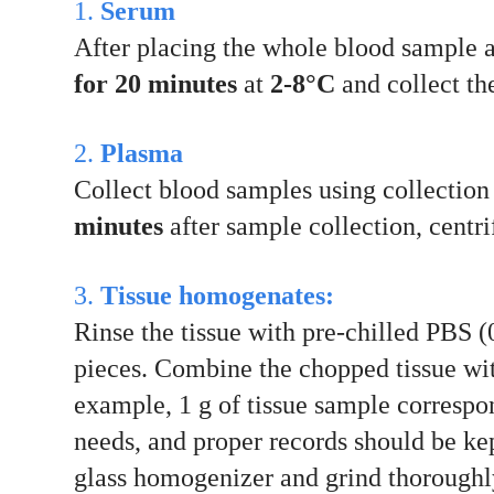
1.
Serum
After placing the whole blood sample 
for 20 minutes
at
2-8°C
and collect the
2.
Plasma
Collect blood samples using collecti
minutes
after sample collection, centr
3.
Tissue homogenates:
Rinse the tissue with pre-chilled PBS (
pieces. Combine the chopped tissue wit
example, 1 g of tissue sample correspo
needs, and proper records should be kep
glass homogenizer and grind thoroughly 