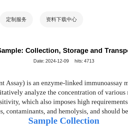
定制服务
资料下载中心
ample: Collection, Storage and Transp
Date: 2024-12-09
hits: 4713
Assay) is an enzyme-linked immunoassay met
itatively analyze the concentration of various 
nsitivity, which also imposes high requirement
ates, contaminants, and hemolysis, and should
Sample Collection