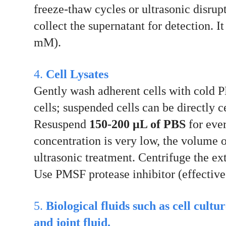
freeze-thaw cycles or ultrasonic disru
collect the supernatant for detection. 
mM).
4.
Cell Lysates
Gently wash adherent cells with cold PB
cells; suspended cells can be directly 
Resuspend
150-200 μL of PBS
for eve
concentration is very low, the volume 
ultrasonic treatment. Centrifuge the ex
Use PMSF protease inhibitor (effective
5.
Biological fluids such as cell cultu
and joint fluid.