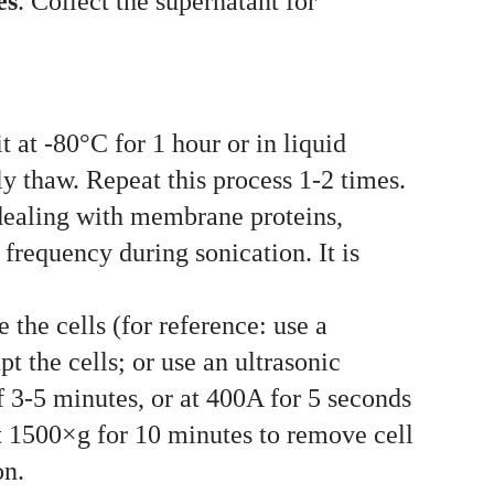
es
. Collect the supernatant for
 at -80°C for 1 hour or in liquid
dly thaw. Repeat this process 1-2 times.
 dealing with membrane proteins,
 frequency during sonication. It is
 the cells (for reference: use a
t the cells; or use an ultrasonic
of 3-5 minutes, or at 400A for 5 seconds
at 1500×g for 10 minutes to remove cell
on.