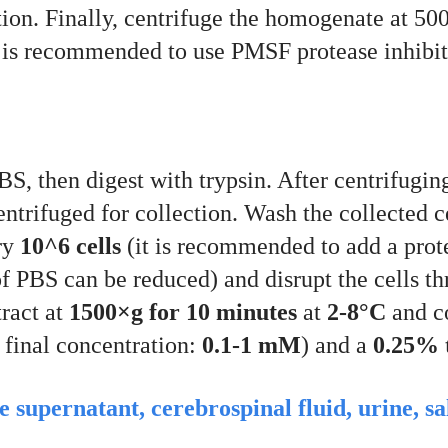
ption. Finally, centrifuge the homogenate at 5
It is recommended to use PMSF protease inhibito
S, then digest with trypsin. After centrifugin
centrifuged for collection. Wash the collected 
ry
10^6 cells
(it is recommended to add a prote
of PBS can be reduced) and disrupt the cells t
tract at
1500×g for 10 minutes
at
2-8°C
and co
 final concentration:
0.1-1 mM
) and a
0.25% t
re supernatant, cerebrospinal fluid, urine, s