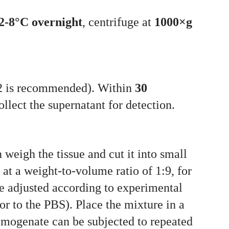
2-8°C overnight
, centrifuge at
1000×g
a2 is recommended). Within
30
llect the supernatant for detection.
weigh the tissue and cut it into small
t a weight-to-volume ratio of 1:9, for
e adjusted according to experimental
or to the PBS). Place the mixture in a
homogenate can be subjected to repeated