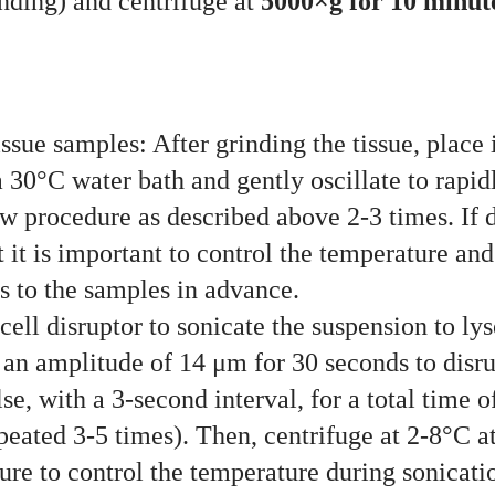
inding) and centrifuge at
5000×g for 10 minut
sue samples: After grinding the tissue, place it
 a 30°C water bath and gently oscillate to rapi
aw procedure as described above 2-3 times. If
 it is important to control the temperature and
s to the samples in advance.
ell disruptor to sonicate the suspension to lyse
an amplitude of 14 μm for 30 seconds to disrup
se, with a 3-second interval, for a total time 
epeated 3-5 times). Then, centrifuge at 2-8°C 
sure to control the temperature during sonicati