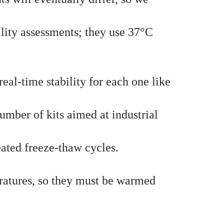
lity assessments; they use 37°C
real-time stability for each one like
umber of kits aimed at industrial
peated freeze-thaw cycles.
eratures, so they must be warmed