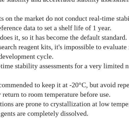
s on the market do not conduct real-time stabi
erence data to set a shelf life of 1 year.
does it, so it has become the default standard.
arch reagent kits, it's impossible to evaluate 
 development cycle.
ime stability assessments for a very limited n
s recommended to keep it at -20°C, but avoid re
y return to room temperature before use.
tions are prone to crystallization at low temp
eagents are completely dissolved.