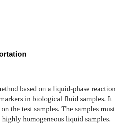
ortation
hod based on a liquid-phase reaction
markers in biological fluid samples. It
s on the test samples. The samples must
 be highly homogeneous liquid samples.