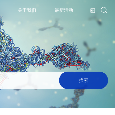
关于我们
最新活动