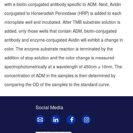
with a biotin-conjugated antibody specific to ADM. Next, Avidin
conjugated to Horseradish Peroxidase (HRP) is added to each
microplate well and incubated. After TMB substrate solution is
added, only those wells that contain ADM, biotin-conjugated
antibody and enzyme-conjugated Avidin will exhibit a change in
color. The enzyme-substrate reaction is terminated by the
addition of stop solution and the color change is measured
spectrophotometrically at a wavelength of 450nm ± 10nm. The
concentration of ADM in the samples is then determined by
comparing the OD of the samples to the standard curve.
Social Media