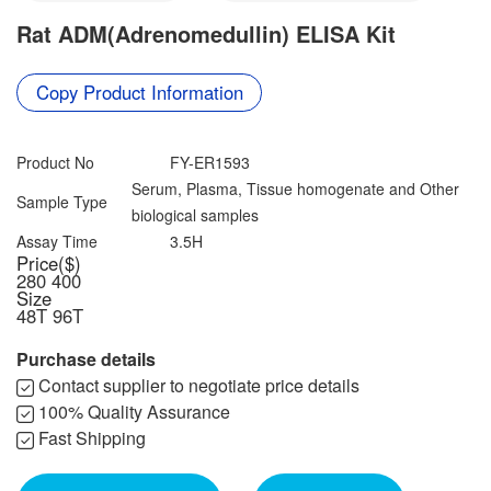
Contact us
Rat ADM(Adrenomedullin) ELISA Kit
Data Download
Copy Product Information
Product No
FY-ER1593
Serum, Plasma, Tissue homogenate and Other
Sample Type
biological samples
Assay Time
3.5H
Price($)
280
400
Size
48T
96T
Purchase details
Contact supplier to negotiate price details
100% Quality Assurance
Fast Shipping