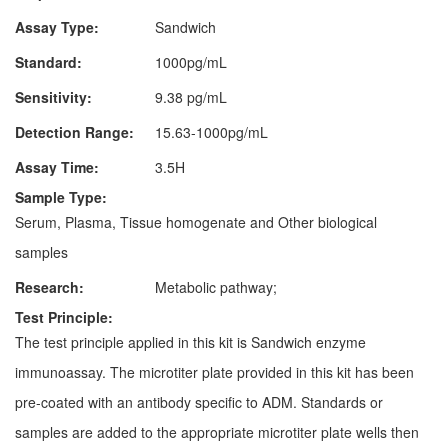
Assay Type:
Sandwich
Standard:
1000pg/mL
Sensitivity:
9.38 pg/mL
Detection Range:
15.63-1000pg/mL
Assay Time:
3.5H
Sample Type:
Serum, Plasma, Tissue homogenate and Other biological
samples
Research:
Metabolic pathway;
Test Principle:
The test principle applied in this kit is Sandwich enzyme
immunoassay. The microtiter plate provided in this kit has been
pre-coated with an antibody specific to ADM. Standards or
samples are added to the appropriate microtiter plate wells then