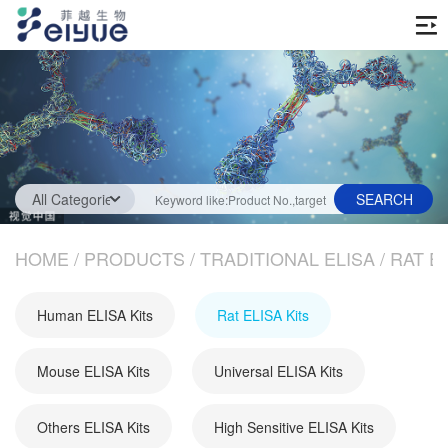
Home
Products
Traditional ELISA
Technology Service
Fast Step ELISA
ELISA Testing Services
HOME
News
/
PRODUCTS
/
TRADITIONAL ELISA
/
RAT EL
Biochemical Assays
Industry News
About us
Human ELISA Kits
Rat ELISA Kits
Protein
Company News
Company Information
Antibody
Mouse ELISA Kits
Universal ELISA Kits
Media
Join us
Others ELISA Kits
High Sensitive ELISA Kits
OEM service