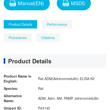
Manual(EN)
MSDS
Product Details
Performance
Procedures
Citations
Product Details
Product Name in
Rat ADM(Adrenomedullin) ELISA Kit
English:
Species:
Rat
Alternative
ADM, Adm, AM, PAMP, adrenomedullin
Name:
Uniport ID:
P43145