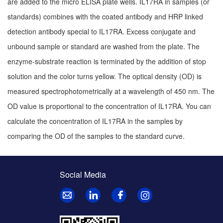
are added to the micro ELISA plate wells. IL17RA in samples (or
standards) combines with the coated antibody and HRP linked
detection antibody special to IL17RA. Excess conjugate and
unbound sample or standard are washed from the plate. The
enzyme-substrate reaction is terminated by the addition of stop
solution and the color turns yellow. The optical density (OD) is
measured spectrophotometrically at a wavelength of 450 nm. The
OD value is proportional to the concentration of IL17RA. You can
calculate the concentration of IL17RA in the samples by
comparing the OD of the samples to the standard curve.
Social Media