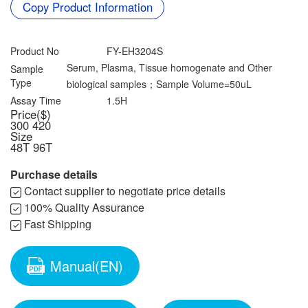
Contact us
Copy Product Information
Data Download
Product No
FY-EH3204S
Serum, Plasma, Tissue homogenate and Other
Sample
Type
biological samples；Sample Volume=50uL
Assay Time
1.5H
Price($)
300
420
Size
48T
96T
Purchase details
Contact supplier to negotiate price details
100% Quality Assurance
Fast Shipping
Manual(EN)