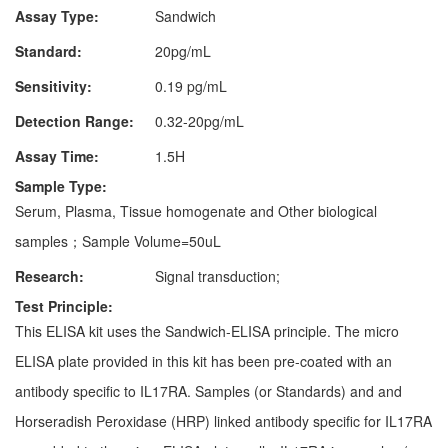
Assay Type:
Sandwich
Standard:
20pg/mL
Sensitivity:
0.19 pg/mL
Detection Range:
0.32-20pg/mL
Assay Time:
1.5H
Sample Type:
Serum, Plasma, Tissue homogenate and Other biological
samples；Sample Volume=50uL
Research:
Signal transduction;
Test Principle:
This ELISA kit uses the Sandwich-ELISA principle. The micro
ELISA plate provided in this kit has been pre-coated with an
antibody specific to IL17RA. Samples (or Standards) and and
Horseradish Peroxidase (HRP) linked antibody specific for IL17RA