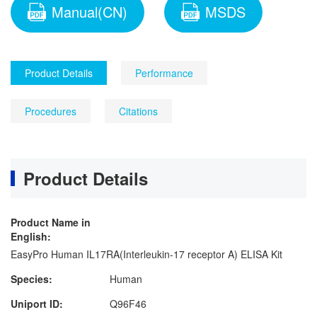
Manual(CN)
MSDS
Product Details
Performance
Procedures
Citations
Product Details
Product Name in
English:
EasyPro Human IL17RA(Interleukin-17 receptor A) ELISA Kit
Species:
Human
Uniport ID:
Q96F46