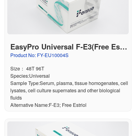
EasyPro Universal F-E3(Free Estri
ol) ELISA Kit
Product No: FY-EU10004S
Size： 48T 96T
Species:Universal
Sample Type:Serum, plasma, tissue homogenates, cell
lysates, cell culture supernates and other biological
fluids
Alternative Name:F-E3; Free Estriol