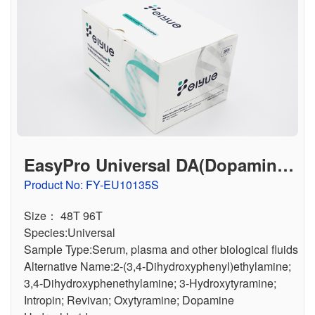
EasyPro Universal DA(Dopamine)
ELISA Kit
Product No: FY-EU10135S
Size： 48T 96T
Species:Universal
Sample Type:Serum, plasma and other biological fluids
Alternative Name:2-(3,4-Dihydroxyphenyl)ethylamine;
3,4-Dihydroxyphenethylamine; 3-Hydroxytyramine;
Intropin; Revivan; Oxytyramine; Dopamine