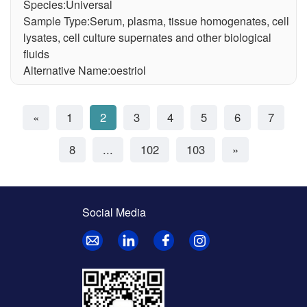
Species:Universal
Sample Type:Serum, plasma, tissue homogenates, cell
lysates, cell culture supernates and other biological
fluids
Alternative Name:oestriol
«
1
2
3
4
5
6
7
8
...
102
103
»
Social Media