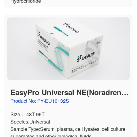
Hydrochloride
EasyPro Universal NE(Noradrenali
ne) ELISA Kit
Product No: FY-EU10132S
Size： 48T 96T
Species:Universal
Sample Type:Serum, plasma, cell lysates, cell culture
supernates and other biological fluids