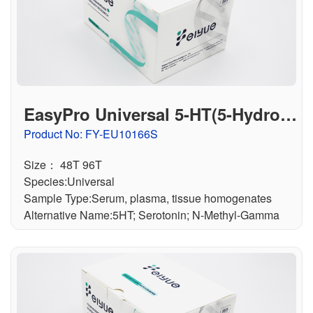
联系我们
文献奖励
资料下载中心
EasyPro Universal 5-HT(5-Hydrox
ytryptamine) ELISA Kit
Product No: FY-EU10166S
Size： 48T 96T
Species:Universal
Sample Type:Serum, plasma, tissue homogenates
Alternative Name:5HT; Serotonin; N-Methyl-Gamma