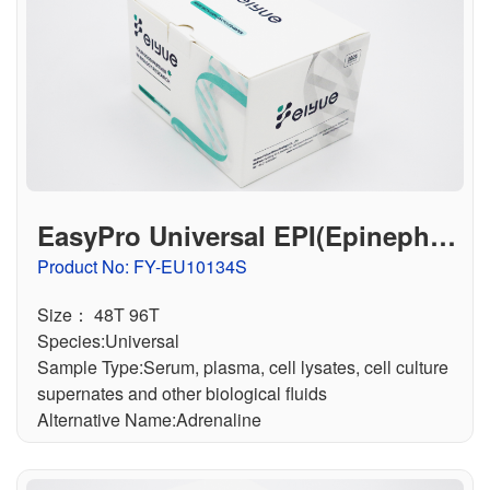
EasyPro Universal EPI(Epinephrin
e) ELISA Kit
Product No: FY-EU10134S
Size： 48T 96T
Species:Universal
Sample Type:Serum, plasma, cell lysates, cell culture
supernates and other biological fluids
Alternative Name:Adrenaline