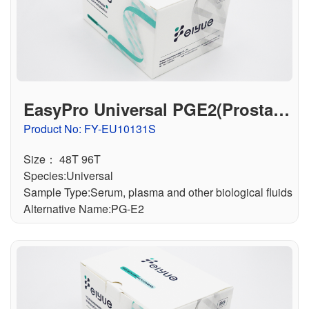
EasyPro Universal PGE2(Prostagl
andin E2) ELISA Kit
Product No: FY-EU10131S
Size： 48T 96T
Species:Universal
Sample Type:Serum, plasma and other biological fluids
Alternative Name:PG-E2