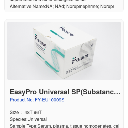
Alternative Name:NA; NAd; Norepinephrine; Norepi
EasyPro Universal SP(Substance
P) ELISA Kit
Product No: FY-EU10009S
Size： 48T 96T
Species:Universal
Sample Type:Serum, plasma, tissue homogenates, cell