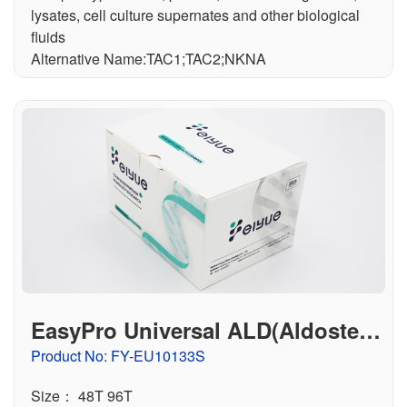
lysates, cell culture supernates and other biological
fluids
Alternative Name:TAC1;TAC2;NKNA
EasyPro Universal ALD(Aldostero
ne) ELISA Kit
Product No: FY-EU10133S
Size： 48T 96T