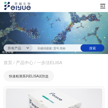
首页
产品中心
传统ELISA酶联免疫试剂
技术服务
一步法ELISA
ELISA 检测服务
首页
新闻中心
/
产品中心
/
一步法ELISA
生化试剂
参考文献
技术资源
关于我们
快速检测系列ELISA试剂盒
蛋白
公司新闻
公司信息
抗体
最新活动
视频中心
加入我们
促销活动
定制服务