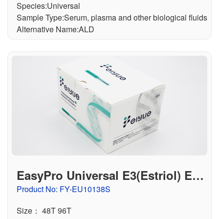
Species:Universal
Sample Type:Serum, plasma and other biological fluids
Alternative Name:ALD
EasyPro Universal E3(Estriol) ELI
SA Kit
Product No: FY-EU10138S
Size： 48T 96T