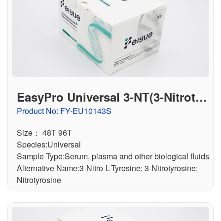
EasyPro Universal 3-NT(3-Nitrotyr
osine) ELISA Kit
Product No: FY-EU10143S
Size： 48T 96T
Species:Universal
Sample Type:Serum, plasma and other biological fluids
Alternative Name:3-Nitro-L-Tyrosine; 3-Nitrotyrosine;
Nitrotyrosine