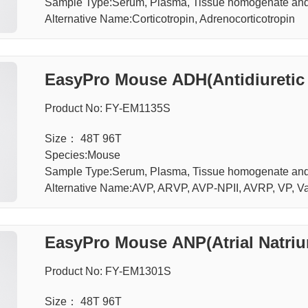
Sample Type:Serum, Plasma, Tissue homogenate an
Alternative Name:Corticotropin, Adrenocorticotropin
EasyPro Mouse ADH(Antidiuretic
Product No: FY-EM1135S
Size： 48T 96T
Species:Mouse
Sample Type:Serum, Plasma, Tissue homogenate an
Alternative Name:AVP, ARVP, AVP-NPII, AVRP, VP, V
EasyPro Mouse ANP(Atrial Natriur
Product No: FY-EM1301S
Size： 48T 96T