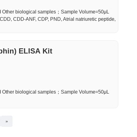
d Other biological samples；Sample Volume=50μL
DD, CDD-ANF, CDP, PND, Atrial natriuretic peptide,
hin) ELISA Kit
d Other biological samples；Sample Volume=50μL
»