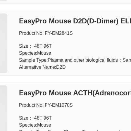
EasyPro Mouse D2D(D-Dimer) ELI
Product No: FY-EM2841S
Size： 48T 96T
Species:Mouse
Sample Type:Plasma and other biological fluids；S
Alternative Name:D2D
EasyPro Mouse ACTH(Adrenocorti
Product No: FY-EM1070S
Size： 48T 96T
Species:Mouse