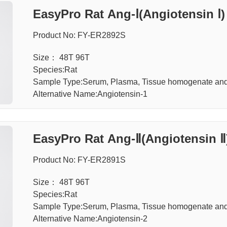
EasyPro Rat Ang-Ⅰ(Angiotensin Ⅰ)
Product No: FY-ER2892S
Size： 48T 96T
Species:Rat
Sample Type:Serum, Plasma, Tissue homogenate an
Alternative Name:Angiotensin-1
EasyPro Rat Ang-Ⅱ(Angiotensin Ⅱ
Product No: FY-ER2891S
Size： 48T 96T
Species:Rat
Sample Type:Serum, Plasma, Tissue homogenate an
Alternative Name:Angiotensin-2