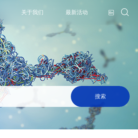
关于我们
最新活动