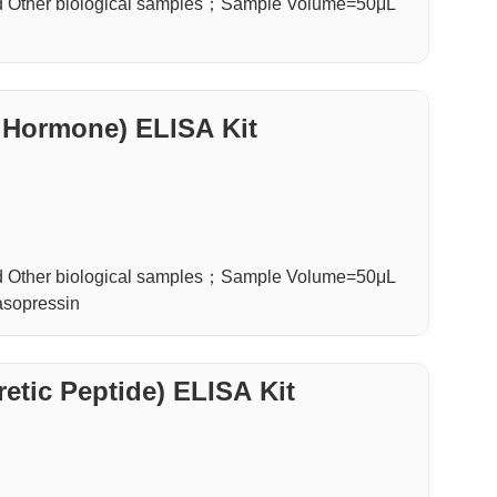
d Other biological samples；Sample Volume=50μL
 Hormone) ELISA Kit
d Other biological samples；Sample Volume=50μL
asopressin
etic Peptide) ELISA Kit