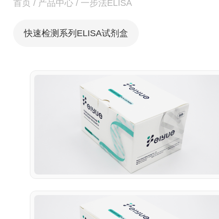
首页
/
产品中心
/
一步法ELISA
快速检测系列ELISA试剂盒