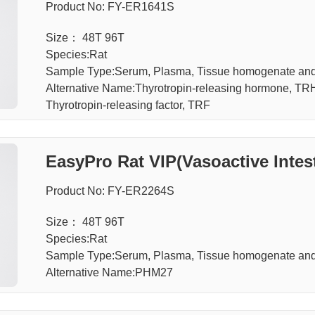
Product No: FY-ER1641S
Size： 48T 96T
Species:Rat
Sample Type:Serum, Plasma, Tissue homogenate an
Alternative Name:Thyrotropin-releasing hormone, TRH, 
Thyrotropin-releasing factor, TRF
EasyPro Rat VIP(Vasoactive Intest
Product No: FY-ER2264S
Size： 48T 96T
Species:Rat
Sample Type:Serum, Plasma, Tissue homogenate an
Alternative Name:PHM27