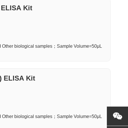
 ELISA Kit
d Other biological samples；Sample Volume=50μL
) ELISA Kit
d Other biological samples；Sample Volume=50μL