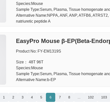
Species:Mouse
Sample Type:Serum, Plasma, Tissue homogenate an
Alternative Name:NPPA, ANF, ANP, ATFB6, ATRST2, C
natriuretic peptide A
EasyPro Mouse β-EP(Beta-Endorp
Product No: FY-EM1319S
Size： 48T 96T
Species:Mouse
Sample Type:Serum, Plasma, Tissue homogenate an
Alternative Name:b-EP
1
2
3
4
5
6
7
8
...
102
103