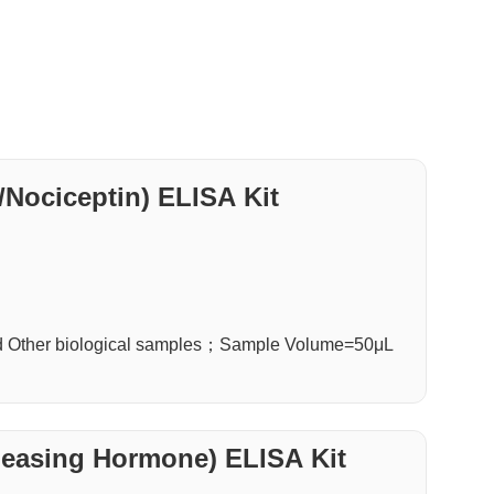
Nociceptin) ELISA Kit
d Other biological samples；Sample Volume=50μL
n
leasing Hormone) ELISA Kit