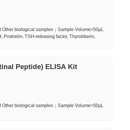
d Other biological samples；Sample Volume=50μL
Protirelin, TSH-releasing factor, Thyroliberin,
inal Peptide) ELISA Kit
d Other biological samples；Sample Volume=50μL