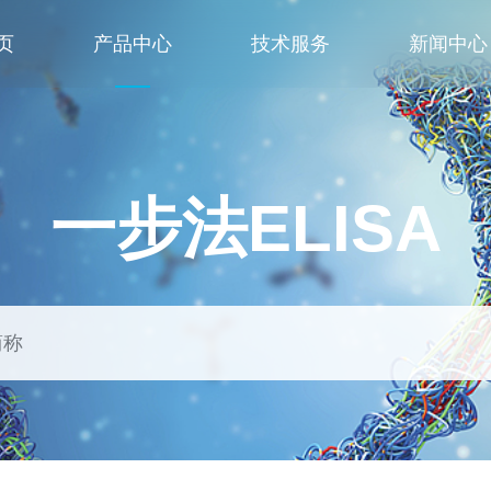
页
产品中心
技术服务
新闻中心
一步法ELISA