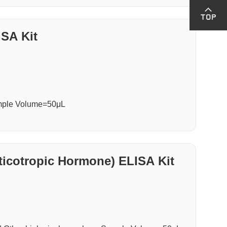
SA Kit
ample Volume=50μL
cotropic Hormone) ELISA Kit