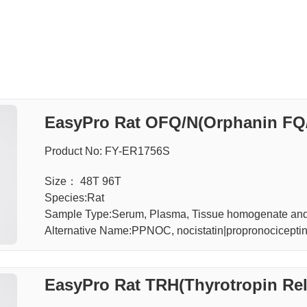
EasyPro Rat OFQ/N(Orphanin FQ/
Product No: FY-ER1756S
Size： 48T 96T
Species:Rat
Sample Type:Serum, Plasma, Tissue homogenate an
Alternative Name:PPNOC, nocistatin|propronocicepti
EasyPro Rat TRH(Thyrotropin Re