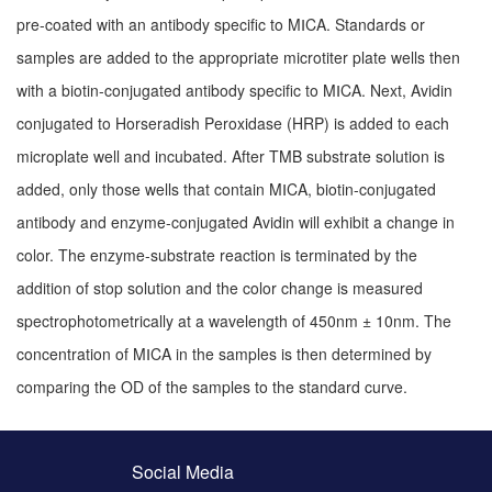
pre-coated with an antibody specific to MⅠCA. Standards or
samples are added to the appropriate microtiter plate wells then
with a biotin-conjugated antibody specific to MⅠCA. Next, Avidin
conjugated to Horseradish Peroxidase (HRP) is added to each
microplate well and incubated. After TMB substrate solution is
added, only those wells that contain MⅠCA, biotin-conjugated
antibody and enzyme-conjugated Avidin will exhibit a change in
color. The enzyme-substrate reaction is terminated by the
addition of stop solution and the color change is measured
spectrophotometrically at a wavelength of 450nm ± 10nm. The
concentration of MⅠCA in the samples is then determined by
comparing the OD of the samples to the standard curve.
Social Media