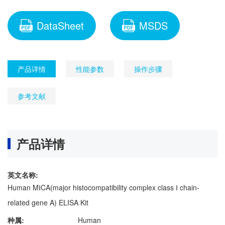
DataSheet
MSDS
产品详情
性能参数
操作步骤
参考文献
产品详情
英文名称:
Human MⅠCA(major histocompatibility complex class Ⅰ chain-
related gene A) ELISA Kit
种属:
Human