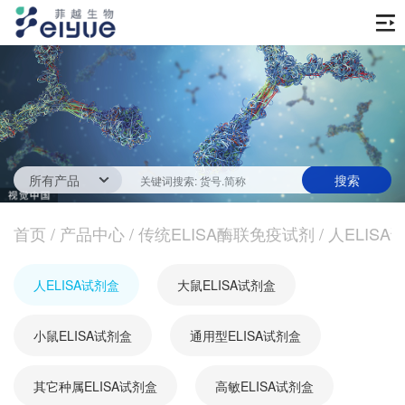
首页
产品中心
传统ELISA酶联免疫试剂
技术服务
一步法ELISA
ELISA 检测服务
首页
新闻中心
/
产品中心
/
传统ELISA酶联免疫试剂
/
人ELISA
生化试剂
参考文献
技术资源
关于我们
人ELISA试剂盒
大鼠ELISA试剂盒
蛋白
公司新闻
公司信息
抗体
小鼠ELISA试剂盒
最新活动
通用型ELISA试剂盒
视频中心
加入我们
促销活动
其它种属ELISA试剂盒
高敏ELISA试剂盒
定制服务