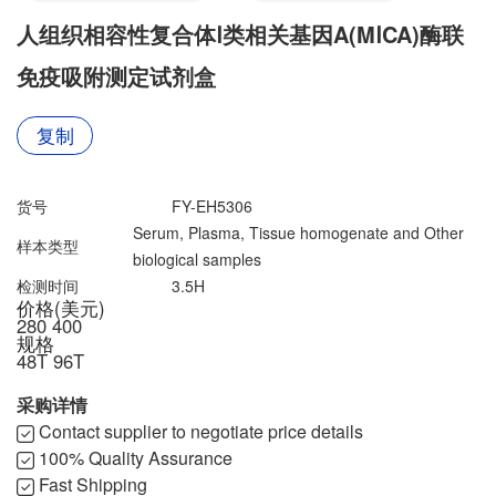
联系我们
文献奖励
人组织相容性复合体Ⅰ类相关基因A(MⅠCA)酶联
资料下载中心
免疫吸附测定试剂盒
复制
货号
FY-EH5306
Serum, Plasma, Tissue homogenate and Other
样本类型
biological samples
检测时间
3.5H
价格(美元)
280
400
规格
48T
96T
采购详情
Contact supplier to negotiate price details
100% Quality Assurance
Fast Shipping