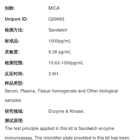
别称:
MⅠCA
Uniport ID:
Q29983
检测方法:
Sandwich
标准品:
1000pg/mL
灵敏度:
9.38 pg/mL
检测范围:
15.63-1000pg/mL
反应时间:
3.5H
样品类型:
Serum, Plasma, Tissue homogenate and Other biological
samples
研究领域:
Enzyme & Kinase;
测试原理:
The test principle applied in this kit is Sandwich enzyme
immunoassay. The microtiter plate provided in this kit has been