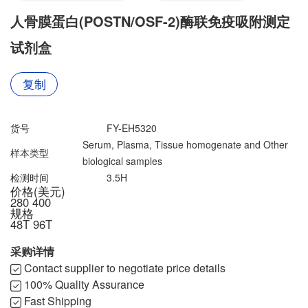
联系我们
文献奖励
人骨膜蛋白(POSTN/OSF-2)酶联免疫吸附测定
资料下载中心
试剂盒
复制
货号
FY-EH5320
Serum, Plasma, Tissue homogenate and Other
样本类型
biological samples
检测时间
3.5H
价格(美元)
280
400
规格
48T
96T
采购详情
Contact supplier to negotiate price details
100% Quality Assurance
Fast Shipping