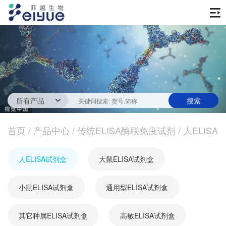
首页
产品中心
传统ELISA酶联免疫试剂
技术服务
一步法ELISA
ELISA 检测服务
首页
新闻中心
/
产品中心
/
传统ELISA酶联免疫试剂
/
人ELISA
生化试剂
参考文献
技术资源
关于我们
人ELISA试剂盒
大鼠ELISA试剂盒
蛋白
公司新闻
公司信息
抗体
小鼠ELISA试剂盒
最新活动
通用型ELISA试剂盒
视频中心
加入我们
促销活动
其它种属ELISA试剂盒
高敏ELISA试剂盒
定制服务