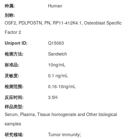
种属:
Human
别称:
OSF2, PDLPOSTN, PN, RP11-412K4.1, Osteoblast Specific
Factor 2
Uniport ID:
Q15063
检测方法:
Sandwich
标准品:
10ng/mL
灵敏度:
0.1 ng/mL
检测范围:
0.16-10ng/mL
反应时间:
3.5H
样品类型:
Serum, Plasma, Tissue homogenate and Other biological
samples
研究领域:
Tumor immunity;