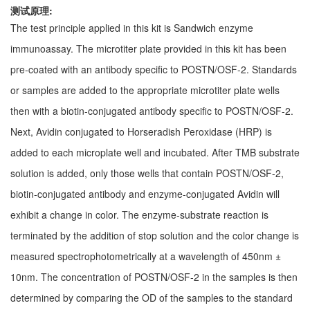
测试原理:
The test principle applied in this kit is Sandwich enzyme
immunoassay. The microtiter plate provided in this kit has been
pre-coated with an antibody specific to POSTN/OSF-2. Standards
or samples are added to the appropriate microtiter plate wells
then with a biotin-conjugated antibody specific to POSTN/OSF-2.
Next, Avidin conjugated to Horseradish Peroxidase (HRP) is
added to each microplate well and incubated. After TMB substrate
solution is added, only those wells that contain POSTN/OSF-2,
biotin-conjugated antibody and enzyme-conjugated Avidin will
exhibit a change in color. The enzyme-substrate reaction is
terminated by the addition of stop solution and the color change is
measured spectrophotometrically at a wavelength of 450nm ±
10nm. The concentration of POSTN/OSF-2 in the samples is then
determined by comparing the OD of the samples to the standard