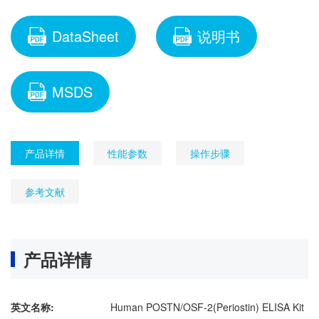
DataSheet
说明书
MSDS
产品详情
性能参数
操作步骤
参考文献
产品详情
英文名称:
Human POSTN/OSF-2(Periostin) ELISA Kit