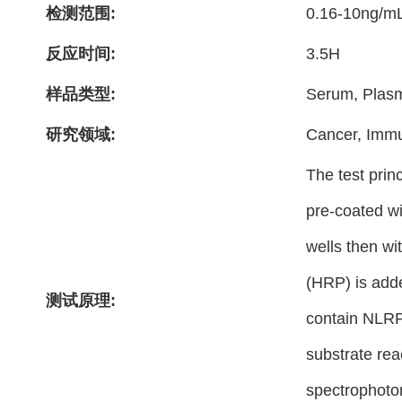
检测范围:
0.16-10ng/m
反应时间:
3.5H
样品类型:
Serum, Plasm
研究领域:
Cancer, Imm
The test prin
pre-coated wi
wells then wi
(HRP) is adde
测试原理:
contain NLRP3
substrate rea
spectrophoto