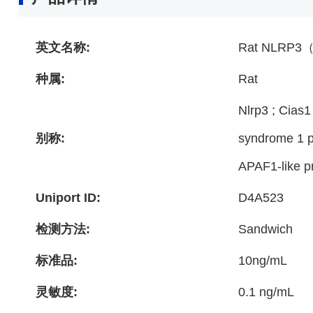
英文名称:
Rat NLRP3（N
种属:
Rat
Nlrp3 ; Cias
别称:
syndrome 1 pr
APAF1-like pr
Uniport ID:
D4A523
检测方法:
Sandwich
标准品:
10ng/mL
灵敏度:
0.1 ng/mL