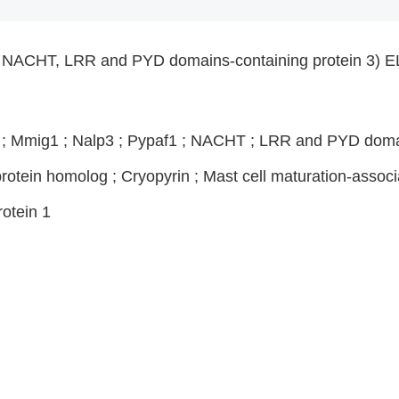
ACHT, LRR and PYD domains-containing protein 3) EL
1 ; Mmig1 ; Nalp3 ; Pypaf1 ; NACHT ; LRR and PYD domai
otein homolog ; Cryopyrin ; Mast cell maturation-associ
otein 1