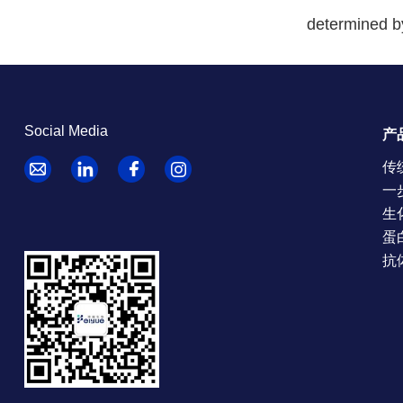
determined b
Social Media
产
传
一
生
蛋
抗