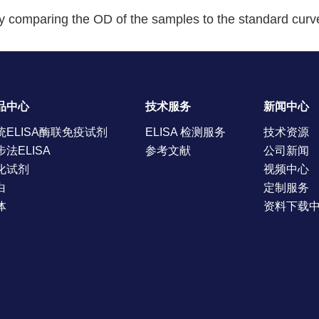
y comparing the OD of the samples to the standard curv
品中心
技术服务
新闻中心
统ELISA酶联免疫试剂
ELISA 检测服务
技术资源
步法ELISA
参考文献
公司新闻
化试剂
视频中心
白
定制服务
体
资料下载