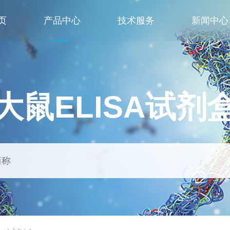
页
产品中心
技术服务
新闻中心
大鼠ELISA试剂