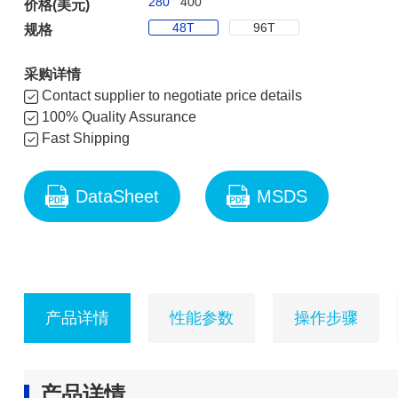
280
400
价格(美元)
48T
96T
规格
采购详情
Contact supplier to negotiate price details
100% Quality Assurance
Fast Shipping
DataSheet
MSDS
产品详情
性能参数
操作步骤
产品详情