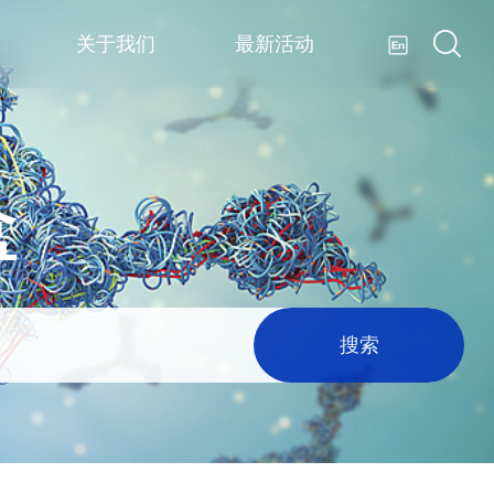
关于我们
最新活动
盒