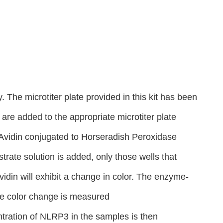
 The microtiter plate provided in this kit has been
re added to the appropriate microtiter plate
, Avidin conjugated to Horseradish Peroxidase
rate solution is added, only those wells that
din will exhibit a change in color. The enzyme-
the color change is measured
tration of NLRP3 in the samples is then