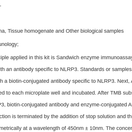
L
a, Tissue homogenate and Other biological samples
unology;
ciple applied in this kit is Sandwich enzyme immunoassay.
th an antibody specific to NLRP3. Standards or samples a
th a biotin-conjugated antibody specific to NLRP3. Next
d to each microplate well and incubated. After TMB subst
, biotin-conjugated antibody and enzyme-conjugated Avi
ction is terminated by the addition of stop solution and 
metrically at a wavelength of 450nm ± 10nm. The concen