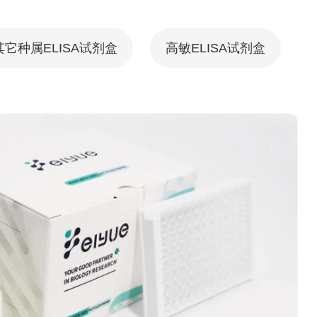
其它种属ELISA试剂盒
高敏ELISA试剂盒