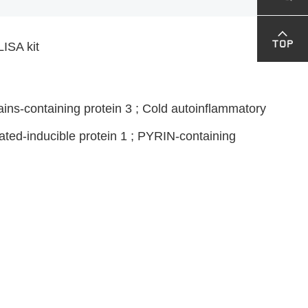
ISA kit
ns-containing protein 3 ; Cold autoinflammatory
ated-inducible protein 1 ; PYRIN-containing