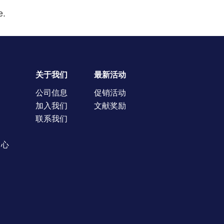
e.
关于我们
最新活动
公司信息
促销活动
加入我们
文献奖励
联系我们
中心