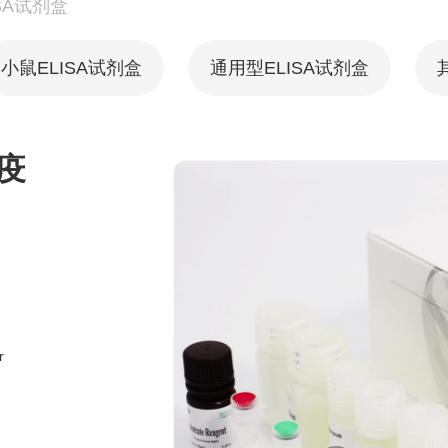
SA试剂盒
小鼠ELISA试剂盒
通用型ELISA试剂盒
疫
r