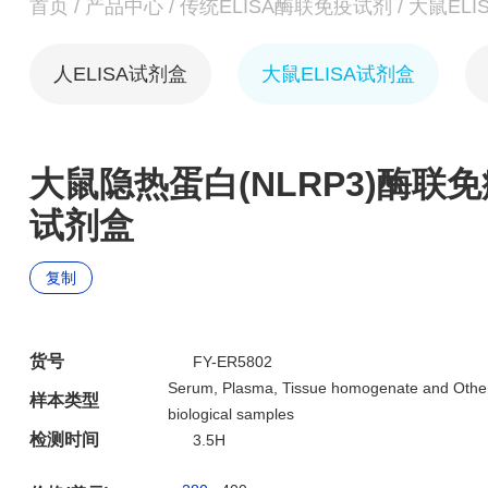
首页
/
产品中心
/
传统ELISA酶联免疫试剂
/
大鼠ELI
人ELISA试剂盒
大鼠ELISA试剂盒
大鼠隐热蛋白(NLRP3)酶联免
试剂盒
复制
货号
FY-ER5802
Serum, Plasma, Tissue homogenate and Othe
样本类型
biological samples
检测时间
3.5H