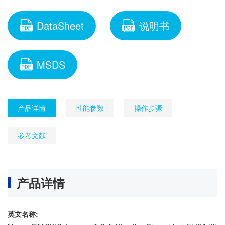
DataSheet
说明书
MSDS
产品详情
性能参数
操作步骤
参考文献
产品详情
英文名称: