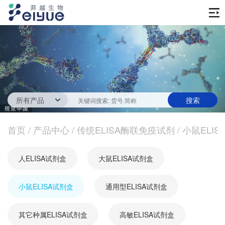
首页
产品中心
传统ELISA酶联免疫试剂
技术服务
一步法ELISA
ELISA 检测服务
首页
新闻中心
/
产品中心
/
传统ELISA酶联免疫试剂
/
小鼠ELIS
生化试剂
参考文献
技术资源
关于我们
人ELISA试剂盒
大鼠ELISA试剂盒
蛋白
公司新闻
公司信息
抗体
小鼠ELISA试剂盒
最新活动
通用型ELISA试剂盒
视频中心
加入我们
促销活动
其它种属ELISA试剂盒
高敏ELISA试剂盒
定制服务