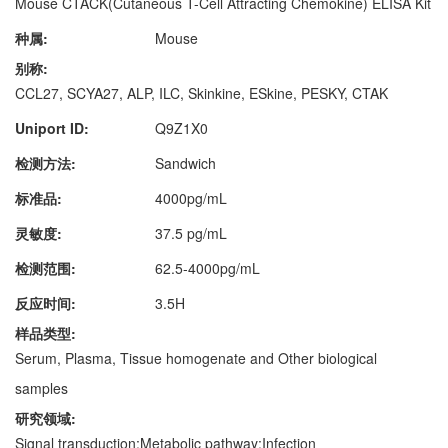
Mouse CTACK(Cutaneous T-Cell Attracting Chemokine) ELISA Kit
种属:
Mouse
别称:
CCL27, SCYA27, ALP, ILC, Skinkine, ESkine, PESKY, CTAK
Uniport ID:
Q9Z1X0
检测方法:
Sandwich
标准品:
4000pg/mL
灵敏度:
37.5 pg/mL
检测范围:
62.5-4000pg/mL
反应时间:
3.5H
样品类型:
Serum, Plasma, Tissue homogenate and Other biological
samples
研究领域:
Signal transduction;Metabolic pathway;Infection