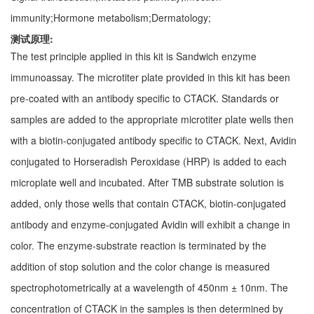
immunity;Hormone metabolism;Dermatology;
测试原理:
The test principle applied in this kit is Sandwich enzyme
immunoassay. The microtiter plate provided in this kit has been
pre-coated with an antibody specific to CTACK. Standards or
samples are added to the appropriate microtiter plate wells then
with a biotin-conjugated antibody specific to CTACK. Next, Avidin
conjugated to Horseradish Peroxidase (HRP) is added to each
microplate well and incubated. After TMB substrate solution is
added, only those wells that contain CTACK, biotin-conjugated
antibody and enzyme-conjugated Avidin will exhibit a change in
color. The enzyme-substrate reaction is terminated by the
addition of stop solution and the color change is measured
spectrophotometrically at a wavelength of 450nm ± 10nm. The
concentration of CTACK in the samples is then determined by