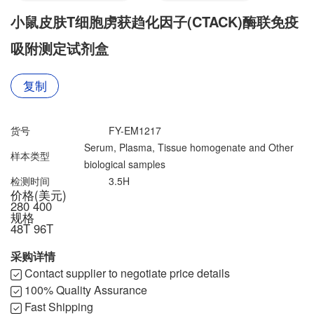
联系我们
文献奖励
小鼠皮肤T细胞虏获趋化因子(CTACK)酶联免疫
资料下载中心
吸附测定试剂盒
复制
货号
FY-EM1217
Serum, Plasma, Tissue homogenate and Other
样本类型
biological samples
检测时间
3.5H
价格(美元)
280
400
规格
48T
96T
采购详情
Contact supplier to negotiate price details
100% Quality Assurance
Fast Shipping