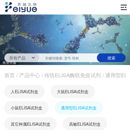
首页
产品中心
传统ELISA酶联免疫试剂
技术服务
一步法ELISA
ELISA 检测服务
首页
新闻中心
/
产品中心
/
传统ELISA酶联免疫试剂
/
通用型EL
生化试剂
参考文献
技术资源
关于我们
人ELISA试剂盒
大鼠ELISA试剂盒
蛋白
公司新闻
公司信息
抗体
小鼠ELISA试剂盒
最新活动
通用型ELISA试剂盒
视频中心
加入我们
促销活动
其它种属ELISA试剂盒
高敏ELISA试剂盒
定制服务