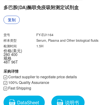
联系我们
文献奖励
多巴胺(DA)酶联免疫吸附测定试剂盒
资料下载中心
复制
货号
FY-EU1164
样本类型
Serum, Plasma and Other biological fluids
检测时间
1.5H
价格(美元)
280
400
规格
48T
96T
采购详情
Contact supplier to negotiate price details
100% Quality Assurance
Fast Shipping
DataSheet
说明书