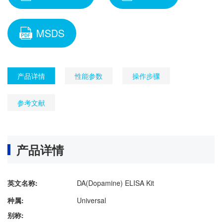
MSDS
产品详情
性能参数
操作步骤
参考文献
产品详情
英文名称:
DA(Dopamine) ELISA Kit
种属:
Universal
别称: