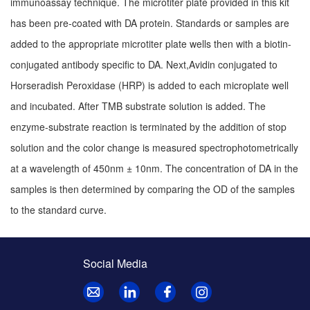
immunoassay technique. The microtiter plate provided in this kit
has been pre-coated with DA protein. Standards or samples are
added to the appropriate microtiter plate wells then with a biotin-
conjugated antibody specific to DA. Next,Avidin conjugated to
Horseradish Peroxidase (HRP) is added to each microplate well
and incubated. After TMB substrate solution is added. The
enzyme-substrate reaction is terminated by the addition of stop
solution and the color change is measured spectrophotometrically
at a wavelength of 450nm ± 10nm. The concentration of DA in the
samples is then determined by comparing the OD of the samples
to the standard curve.
Social Media