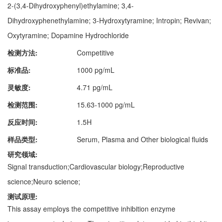
2-(3,4-Dihydroxyphenyl)ethylamine; 3,4-
Dihydroxyphenethylamine; 3-Hydroxytyramine; Intropin; Revivan;
Oxytyramine; Dopamine Hydrochloride
检测方法:
Competitive
标准品:
1000 pg/mL
灵敏度:
4.71 pg/mL
检测范围:
15.63-1000 pg/mL
反应时间:
1.5H
样品类型:
Serum, Plasma and Other biological fluids
研究领域:
Signal transduction;Cardiovascular biology;Reproductive
science;Neuro science;
测试原理:
This assay employs the competitive inhibition enzyme