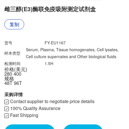
联系我们
文献奖励
雌三醇(E3)酶联免疫吸附测定试剂盒
资料下载中心
复制
货号
FY-EU1167
Serum, Plasma, Tissue homogenates, Cell lysates,
样本类型
Cell culture supernates and Other biological fluids
检测时间
1.5H
价格(美元)
280
400
规格
48T
96T
采购详情
Contact supplier to negotiate price details
100% Quality Assurance
Fast Shipping