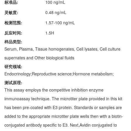
标准品:
100 ng/mL
灵敏度:
0.48 ng/mL
检测范围:
1.57-100 ng/mL
反应时间:
1.5H
样品类型:
Serum, Plasma, Tissue homogenates, Cell lysates, Cell culture
supernates and Other biological fluids
研究领域:
Endocrinology;Reproductive science;Hormone metabolism;
测试原理:
This assay employs the competitive inhibition enzyme
immunoassay technique. The microtiter plate provided in this kit
has been pre-coated with E3 protein. Standards or samples are
added to the appropriate microtiter plate wells then with a biotin-
conjugated antibody specific to E3. Next,Avidin conjugated to