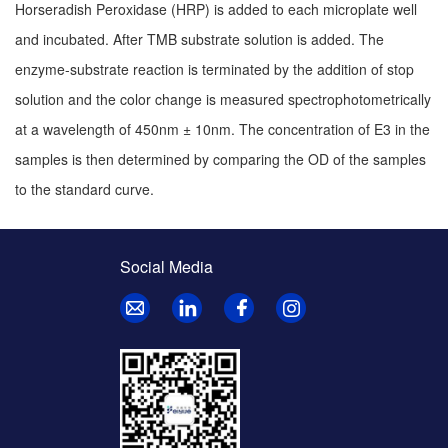
Horseradish Peroxidase (HRP) is added to each microplate well
and incubated. After TMB substrate solution is added. The
enzyme-substrate reaction is terminated by the addition of stop
solution and the color change is measured spectrophotometrically
at a wavelength of 450nm ± 10nm. The concentration of E3 in the
samples is then determined by comparing the OD of the samples
to the standard curve.
Social Media