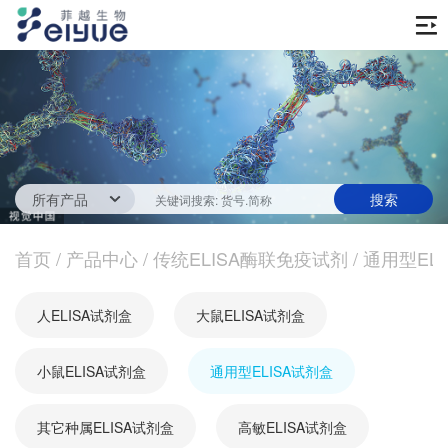
首页
产品中心
传统ELISA酶联免疫试剂
技术服务
一步法ELISA
ELISA 检测服务
首页
新闻中心
/
产品中心
/
传统ELISA酶联免疫试剂
/
通用型EL
生化试剂
参考文献
技术资源
关于我们
人ELISA试剂盒
大鼠ELISA试剂盒
蛋白
公司新闻
公司信息
抗体
小鼠ELISA试剂盒
最新活动
通用型ELISA试剂盒
视频中心
加入我们
促销活动
其它种属ELISA试剂盒
高敏ELISA试剂盒
定制服务