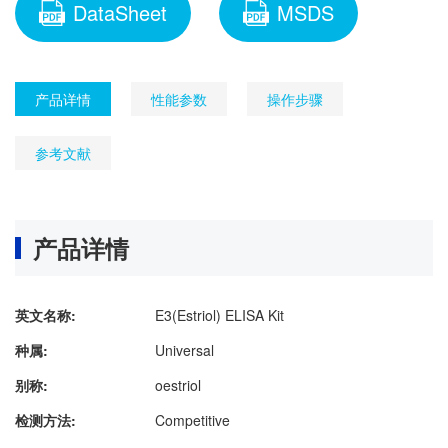
DataSheet
MSDS
产品详情
性能参数
操作步骤
参考文献
产品详情
英文名称:
E3(Estriol) ELISA Kit
种属:
Universal
别称:
oestriol
检测方法:
Competitive