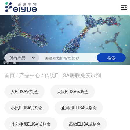
首页
产品中心
传统ELISA酶联免疫试剂
技术服务
一步法ELISA
ELISA 检测服务
首页
新闻中心
/
产品中心
/
传统ELISA酶联免疫试剂
生化试剂
参考文献
技术资源
关于我们
人ELISA试剂盒
大鼠ELISA试剂盒
蛋白
公司新闻
公司信息
抗体
小鼠ELISA试剂盒
最新活动
通用型ELISA试剂盒
视频中心
加入我们
促销活动
其它种属ELISA试剂盒
高敏ELISA试剂盒
定制服务