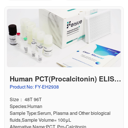
联系我们
文献奖励
资料下载中心
Human PCT(Procalcitonin) ELISA
Kit
Product No: FY-EH2938
Size： 48T 96T
Species:Human
Sample Type:Serum, Plasma and Other biological
fluids,Sample Volume= 100μL
Alternative Name:PCT, Pro-Calcitonin