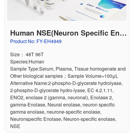
Human NSE(Neuron Specific Enol
ase) ELISA Kit
Product No: FY-EH4949
Size： 48T 96T
Species:Human
Sample Type:Serum, Plasma, Tissue homogenate and
Other biological samples；Sample Volume=100μL
Alternative Name:2-phospho-D-glycerate hydrolyase,
2-phospho-D-glycerate hydro-lyase, EC 4.2.1.11,
ENO2, enolase 2 (gamma, neuronal), Enolase 2,
gamma-Enolase, Neural enolase, neuron specific
gamma enolase, neurone-specific enolase,
Neuronspecific Enolase, Neuron-specific enolase,
NSE