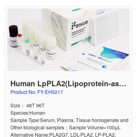
Human LpPLA2(Lipoprotein-asso
ciated Phospholipase A2) ELISA
Product No: FY-EH5217
Kit
Size： 48T 96T
Species:Human
Sample Type:Serum, Plasma, Tissue homogenate and
Other biological samples；Sample Volume=100μL
Alternative Name:PLA2G7, LDL-PLA2, LP-PLA2,