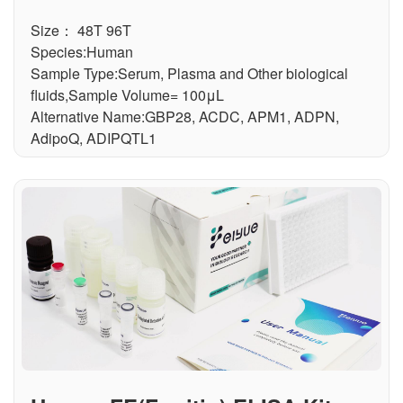
Size： 48T 96T
Species:Human
Sample Type:Serum, Plasma and Other biological
fluids,Sample Volume= 100μL
Alternative Name:GBP28, ACDC, APM1, ADPN,
AdipoQ, ADIPQTL1