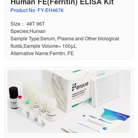
Human FE(Ferritin) ELISA Kit
Product No: FY-EH4676
Size： 48T 96T
Species:Human
Sample Type:Serum, Plasma and Other biological
fluids,Sample Volume= 100μL
Alternative Name:Ferritin, FE