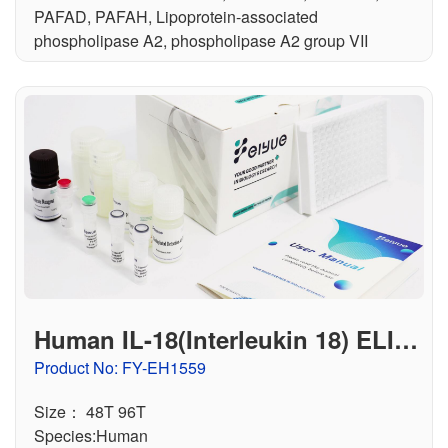
PAFAD, PAFAH, Lipoprotein-associated
phospholipase A2, phospholipase A2 group VII
Human IL-18(Interleukin 18) ELIS
A Kit
Product No: FY-EH1559
Size： 48T 96T
Species:Human