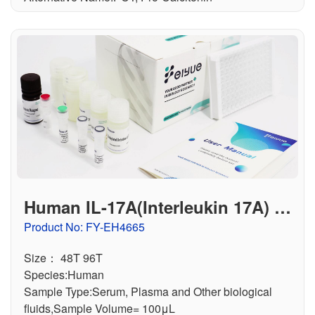
Human IL-17A(Interleukin 17A) EL
ISA Kit
Product No: FY-EH4665
Size： 48T 96T
Species:Human
Sample Type:Serum, Plasma and Other biological
fluids,Sample Volume= 100μL