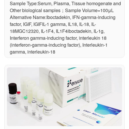
Sample Type:Serum, Plasma, Tissue homogenate and
Other biological samples；Sample Volume=100μL
Alternative Name:Iboctadekin, IFN-gamma-inducing
factor, IGIF, IGIFIL-1 gamma, IL18, IL-18, IL-
18MGC12320, IL-1F4, IL1F4iboctadekin, IL-1g,
Interferon gamma-inducing factor, interleukin 18
(interferon-gamma-inducing factor), Interleukin-1
gamma, interleukin-18