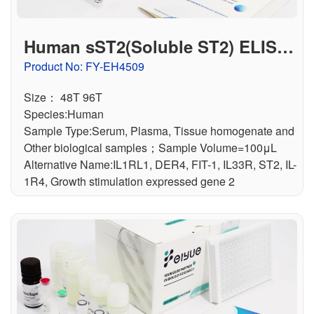
Human sST2(Soluble ST2) ELISA
Kit
Product No: FY-EH4509
Size： 48T 96T
Species:Human
Sample Type:Serum, Plasma, Tissue homogenate and
Other biological samples；Sample Volume=100μL
Alternative Name:IL1RL1, DER4, FIT-1, IL33R, ST2, IL-
1R4, Growth stimulation expressed gene 2