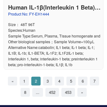
Human IL-1β(Interleukin 1 Beta) E
LISA Kit
Product No: FY-EH1444
Size： 48T 96T
Species:Human
Sample Type:Serum, Plasma, Tissue homogenate and
Other biological samples；Sample Volume=100μL
Alternative Name:catabolin; IL1 beta; IL-1 beta; IL-1;
IL1B; IL-1b; IL1-BETA; IL-1F2; IL1F2IL-1 beta;
interleukin 1, beta; interleukin-1 beta; preinterleukin 1
beta; pro-interleukin-1-beta; IL1β; IL1b
«
1
2
3
4
5
6
7
8
...
452
453
»