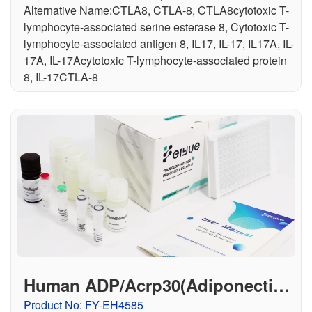
Alternative Name:CTLA8, CTLA-8, CTLA8cytotoxic T-
lymphocyte-associated serine esterase 8, Cytotoxic T-
lymphocyte-associated antigen 8, IL17, IL-17, IL17A, IL-
17A, IL-17Acytotoxic T-lymphocyte-associated protein
8, IL-17CTLA-8
Human ADP/Acrp30(Adiponectin)
ELISA Kit
Product No: FY-EH4585