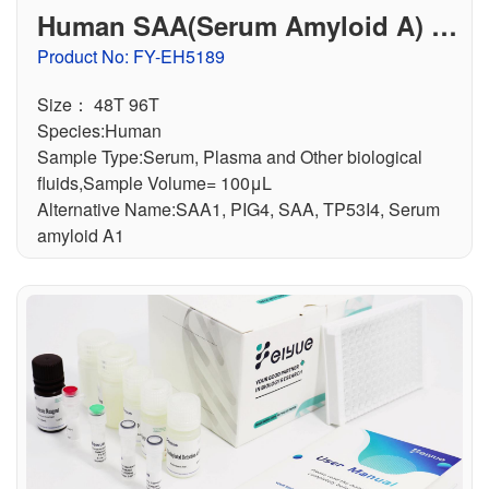
Human SAA(Serum Amyloid A) E
LISA Kit
Product No: FY-EH5189
Size： 48T 96T
Species:Human
Sample Type:Serum, Plasma and Other biological
fluids,Sample Volume= 100μL
Alternative Name:SAA1, PIG4, SAA, TP53I4, Serum
amyloid A1