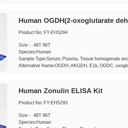
Human OGDH(2-oxoglutarate dehy
A Kit
Product No: FY-EH5294
Size： 48T 96T
Species:Human
Sample Type:Serum, Plasma, Tissue homogenate and 
Alternative Name:OGDH, AKGDH, E1k, OGDC, oxoglu
Human Zonulin ELISA Kit
Product No: FY-EH5293
Size： 48T 96T
Species:Human