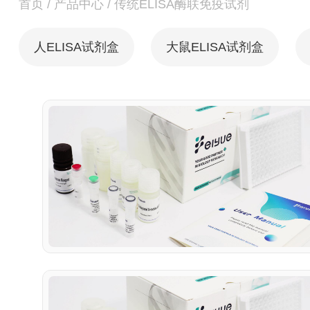
首页
/
产品中心
/
传统ELISA酶联免疫试剂
人ELISA试剂盒
大鼠ELISA试剂盒