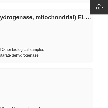
drogenase, mitochondrial) ELIS
Other biological samples
tarate dehydrogenase