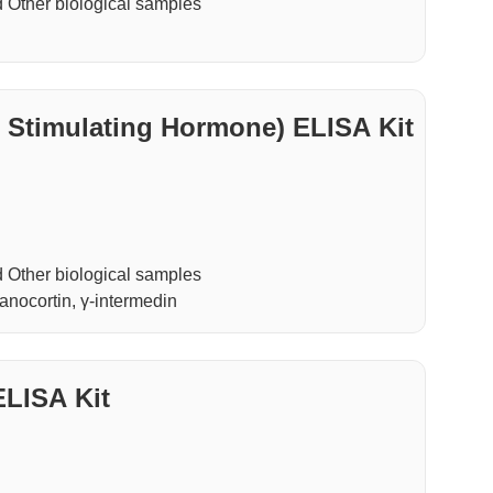
Other biological samples
timulating Hormone) ELISA Kit
Other biological samples
nocortin, γ-intermedin
ELISA Kit