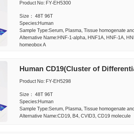
Product No: FY-EH5300
Size： 48T 96T
Species:Human
Sample Type:Serum, Plasma, Tissue homogenate and 
Alternative Name:HNF-1-alpha, HNF1A, HNF-1A, H
homeobox A
Human CD19(Cluster of Differenti
Product No: FY-EH5298
Size： 48T 96T
Species:Human
Sample Type:Serum, Plasma, Tissue homogenate and 
Alternative Name:CD19, B4, CVID3, CD19 molecule