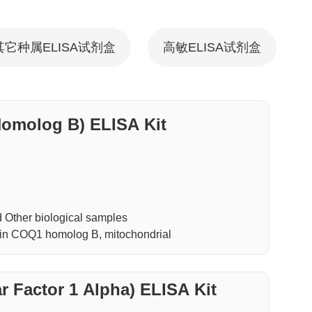
其它种属ELISA试剂盒
高敏ELISA试剂盒
molog B) ELISA Kit
Other biological samples
in COQ1 homolog B, mitochondrial
 Factor 1 Alpha) ELISA Kit