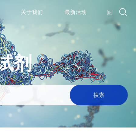
关于我们
最新活动
疫试剂