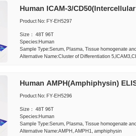
Human ICAM-3/CD50(Intercellular
Product No: FY-EH5297
Size： 48T 96T
Species:Human
Sample Type:Serum, Plasma, Tissue homogenate and 
Alternative Name:Cluster of Differentiation 5,ICA
Human AMPH(Amphiphysin) ELIS
Product No: FY-EH5296
Size： 48T 96T
Species:Human
Sample Type:Serum, Plasma, Tissue homogenate and 
Alternative Name:AMPH, AMPH1, amphiphysin