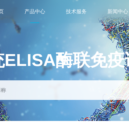
页
产品中心
技术服务
新闻中心
ELISA酶联免