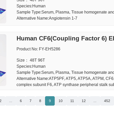
Species:Human
Sample Type:Serum, Plasma, Tissue homogenate and 
Alternative Name:Angiotensin 1-7
Human CF6(Coupling Factor 6) E
Product No: FY-EH5286
Size： 48T 96T
Species:Human
Sample Type:Serum, Plasma, Tissue homogenate and 
Alternative Name:ATP5PF, ATP5, ATP5A, ATPM, CF6, F
complex subunit F6, ATP synthase peripheral stalk su
2
...
6
7
8
9
10
11
12
...
452