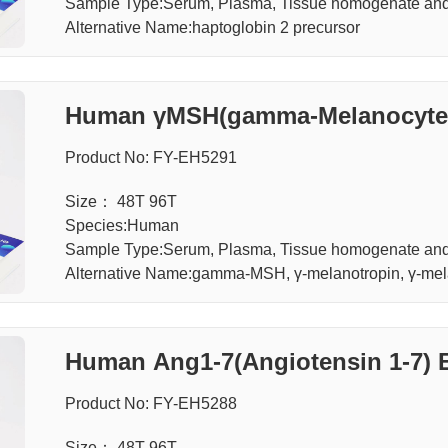
Sample Type:Serum, Plasma, Tissue homogenate and 
Alternative Name:haptoglobin 2 precursor
Human γMSH(gamma-Melanocyte S
Product No: FY-EH5291
Size： 48T 96T
Species:Human
Sample Type:Serum, Plasma, Tissue homogenate and 
Alternative Name:gamma-MSH, γ-melanotropin, γ-mela
Human Ang1-7(Angiotensin 1-7) 
Product No: FY-EH5288
Size： 48T 96T