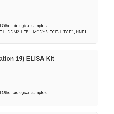
Other biological samples
NF1, IDDM2, LFB1, MODY3, TCF-1, TCF1, HNF1
ation 19) ELISA Kit
Other biological samples