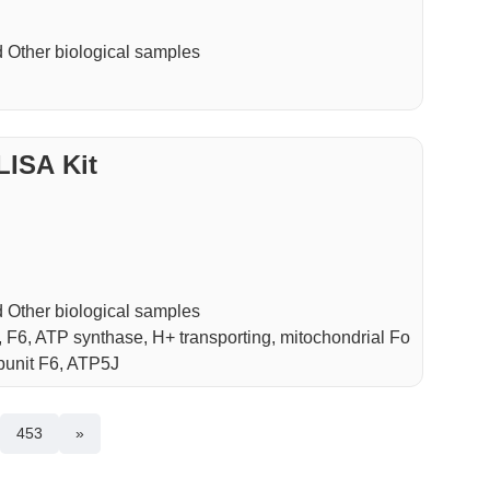
Other biological samples
LISA Kit
Other biological samples
6, ATP synthase, H+ transporting, mitochondrial Fo
bunit F6, ATP5J
453
»