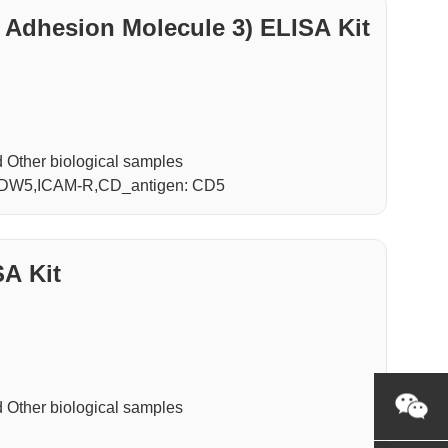
 Adhesion Molecule 3) ELISA Kit
Other biological samples
M3,CDW5,ICAM-R,CD_antigen: CD5
A Kit
Other biological samples