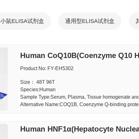
小鼠ELISA试剂盒
通用型ELISA试剂盒
Human CoQ10B(Coenzyme Q10 Ho
Product No: FY-EH5302
Size： 48T 96T
Species:Human
Sample Type:Serum, Plasma, Tissue homogenate and 
Alternative Name:COQ1B, Coenzyme Q-binding prote
Human HNF1α(Hepatocyte Nuclear